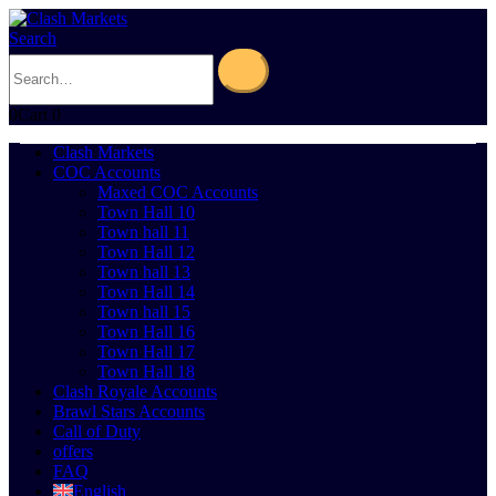
Search
0
Cart
0
Clash Markets
COC Accounts
Maxed COC Accounts
Town Hall 10
Town hall 11
Town Hall 12
Town hall 13
Town Hall 14
Town hall 15
Town Hall 16
Town Hall 17
Town Hall 18
Clash Royale Accounts
Brawl Stars Accounts
Call of Duty
offers
FAQ
English