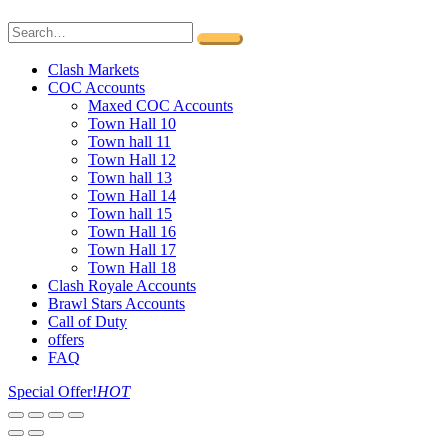
Clash Markets
COC Accounts
Maxed COC Accounts
Town Hall 10
Town hall 11
Town Hall 12
Town hall 13
Town Hall 14
Town hall 15
Town Hall 16
Town Hall 17
Town Hall 18
Clash Royale Accounts
Brawl Stars Accounts
Call of Duty
offers
FAQ
Special Offer!
HOT