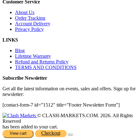
Customer Service
About Us
Order Tracking
Account Delivery
Privacy Policy
LINKS
Blog
Lifetime Warranty
Refund and Returns Policy
TERMS AND CONDITIONS
Subscribe Newsletter
Get all the latest information on events, sales and offers. Sign up for
newsletter:
[contact-form-7 id=”1512″ title=”Footer Newsletter Form”]
© CLASH-MARKETS.COM. 2026. All Rights
Reserved
has been added to your cart.
Checkout
View cart