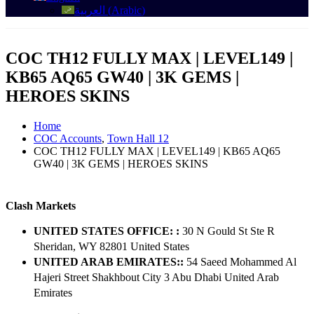
العربية
(
Arabic
)
COC TH12 FULLY MAX | LEVEL149 |
KB65 AQ65 GW40 | 3K GEMS |
HEROES SKINS
Home
COC Accounts
,
Town Hall 12
COC TH12 FULLY MAX | LEVEL149 | KB65 AQ65
GW40 | 3K GEMS | HEROES SKINS
Clash Markets
UNITED STATES OFFICE: :
30 N Gould St Ste R
Sheridan, WY 82801 ​United States
UNITED ARAB EMIRATES::
54 Saeed Mohammed Al
Hajeri Street Shakhbout City 3 Abu Dhabi​ United Arab
Emirates