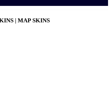
KINS | MAP SKINS