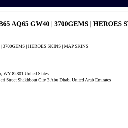
B65 AQ65 GW40 | 3700GEMS | HEROES S
| 3700GEMS | HEROES SKINS | MAP SKINS
n, WY 82801 ​United States
i Street Shakhbout City 3 Abu Dhabi​ United Arab Emirates