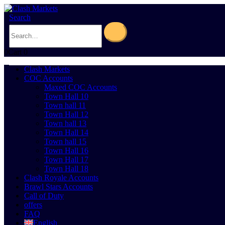
Search
0
Cart
0
Clash Markets
COC Accounts
Maxed COC Accounts
Town Hall 10
Town hall 11
Town Hall 12
Town hall 13
Town Hall 14
Town hall 15
Town Hall 16
Town Hall 17
Town Hall 18
Clash Royale Accounts
Brawl Stars Accounts
Call of Duty
offers
FAQ
English