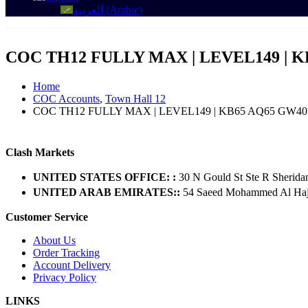
العربية
(
Arabic
)
COC TH12 FULLY MAX | LEVEL149 | K
Home
COC Accounts
,
Town Hall 12
COC TH12 FULLY MAX | LEVEL149 | KB65 AQ65 GW40 
Clash Markets
UNITED STATES OFFICE: :
30 N Gould St Ste R Sherida
UNITED ARAB EMIRATES::
54 Saeed Mohammed Al Hajer
Customer Service
About Us
Order Tracking
Account Delivery
Privacy Policy
LINKS