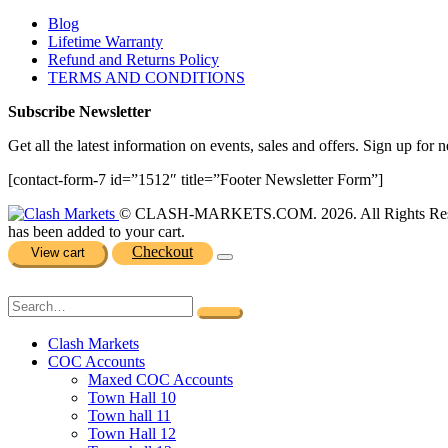
Blog
Lifetime Warranty
Refund and Returns Policy
TERMS AND CONDITIONS
Subscribe Newsletter
Get all the latest information on events, sales and offers. Sign up for n
[contact-form-7 id=”1512″ title=”Footer Newsletter Form”]
© CLASH-MARKETS.COM. 2026. All Rights Res
has been added to your cart.
Checkout
View cart
Clash Markets
COC Accounts
Maxed COC Accounts
Town Hall 10
Town hall 11
Town Hall 12