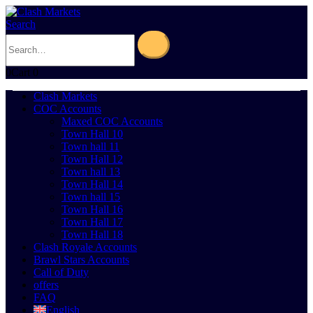
Search
0
Cart
0
Clash Markets
COC Accounts
Maxed COC Accounts
Town Hall 10
Town hall 11
Town Hall 12
Town hall 13
Town Hall 14
Town hall 15
Town Hall 16
Town Hall 17
Town Hall 18
Clash Royale Accounts
Brawl Stars Accounts
Call of Duty
offers
FAQ
English