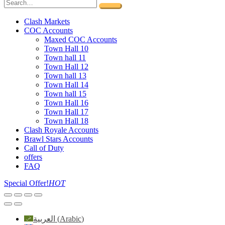
Clash Markets
COC Accounts
Maxed COC Accounts
Town Hall 10
Town hall 11
Town Hall 12
Town hall 13
Town Hall 14
Town hall 15
Town Hall 16
Town Hall 17
Town Hall 18
Clash Royale Accounts
Brawl Stars Accounts
Call of Duty
offers
FAQ
Special Offer!
HOT
العربية
(
Arabic
)