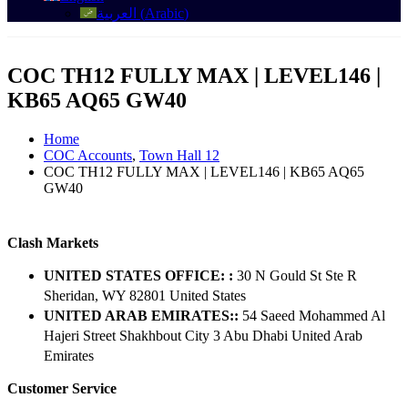
العربية
(
Arabic
)
COC TH12 FULLY MAX | LEVEL146 |
KB65 AQ65 GW40
Home
COC Accounts
,
Town Hall 12
COC TH12 FULLY MAX | LEVEL146 | KB65 AQ65
GW40
Clash Markets
UNITED STATES OFFICE: :
30 N Gould St Ste R
Sheridan, WY 82801 ​United States
UNITED ARAB EMIRATES::
54 Saeed Mohammed Al
Hajeri Street Shakhbout City 3 Abu Dhabi​ United Arab
Emirates
Customer Service