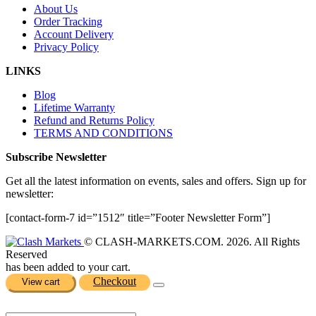
About Us
Order Tracking
Account Delivery
Privacy Policy
LINKS
Blog
Lifetime Warranty
Refund and Returns Policy
TERMS AND CONDITIONS
Subscribe Newsletter
Get all the latest information on events, sales and offers. Sign up for
newsletter:
[contact-form-7 id=”1512″ title=”Footer Newsletter Form”]
© CLASH-MARKETS.COM. 2026. All Rights
Reserved
has been added to your cart.
Checkout
View cart