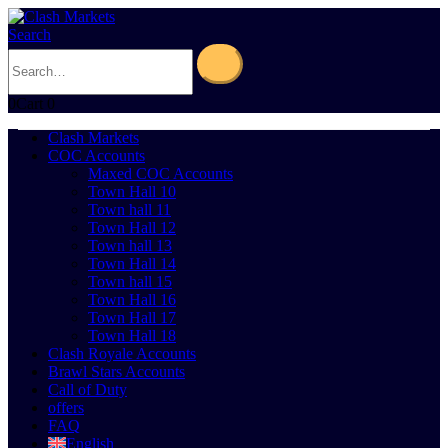
Search
0
Cart
0
Clash Markets
COC Accounts
Maxed COC Accounts
Town Hall 10
Town hall 11
Town Hall 12
Town hall 13
Town Hall 14
Town hall 15
Town Hall 16
Town Hall 17
Town Hall 18
Clash Royale Accounts
Brawl Stars Accounts
Call of Duty
offers
FAQ
English