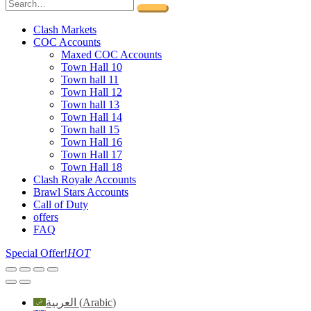
Clash Markets
COC Accounts
Maxed COC Accounts
Town Hall 10
Town hall 11
Town Hall 12
Town hall 13
Town Hall 14
Town hall 15
Town Hall 16
Town Hall 17
Town Hall 18
Clash Royale Accounts
Brawl Stars Accounts
Call of Duty
offers
FAQ
Special Offer!
HOT
العربية
(
Arabic
)