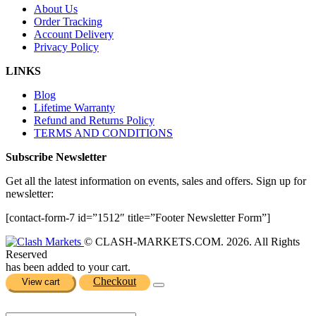
About Us
Order Tracking
Account Delivery
Privacy Policy
LINKS
Blog
Lifetime Warranty
Refund and Returns Policy
TERMS AND CONDITIONS
Subscribe Newsletter
Get all the latest information on events, sales and offers. Sign up for
newsletter:
[contact-form-7 id=”1512″ title=”Footer Newsletter Form”]
© CLASH-MARKETS.COM. 2026. All Rights
Reserved
has been added to your cart.
Checkout
View cart