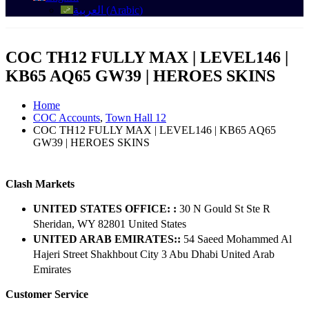
العربية
(
Arabic
)
COC TH12 FULLY MAX | LEVEL146 |
KB65 AQ65 GW39 | HEROES SKINS
Home
COC Accounts
,
Town Hall 12
COC TH12 FULLY MAX | LEVEL146 | KB65 AQ65
GW39 | HEROES SKINS
Clash Markets
UNITED STATES OFFICE: :
30 N Gould St Ste R
Sheridan, WY 82801 ​United States
UNITED ARAB EMIRATES::
54 Saeed Mohammed Al
Hajeri Street Shakhbout City 3 Abu Dhabi​ United Arab
Emirates
Customer Service