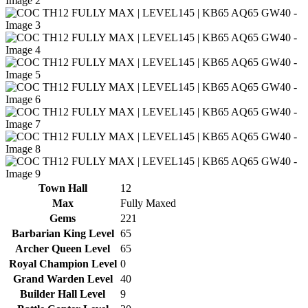
Town Hall
12
Max
Fully Maxed
Gems
221
Barbarian King Level
65
Archer Queen Level
65
Royal Champion Level
0
Grand Warden Level
40
Builder Hall Level
9