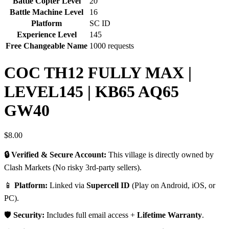
Battle Copter Level
20
Battle Machine Level
16
Platform
SC ID
Experience Level
145
Free Changeable Name
1000 requests
COC TH12 FULLY MAX |
LEVEL145 | KB65 AQ65
GW40
$
8.00
🔒 Verified & Secure Account:
This village is directly owned by
Clash Markets (No risky 3rd-party sellers).
📱
Platform:
Linked via
Supercell ID
(Play on Android, iOS, or
PC).
🛡️
Security:
Includes full email access +
Lifetime Warranty
.