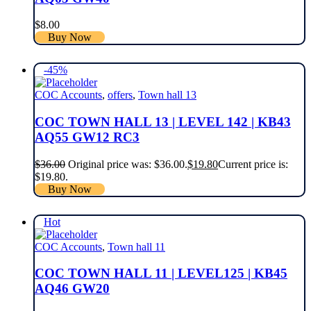
$
8.00
Buy Now
-45%
COC Accounts
,
offers
,
Town hall 13
COC TOWN HALL 13 | LEVEL 142 | KB43
AQ55 GW12 RC3
$
36.00
Original price was: $36.00.
$
19.80
Current price is:
$19.80.
Buy Now
Hot
COC Accounts
,
Town hall 11
COC TOWN HALL 11 | LEVEL125 | KB45
AQ46 GW20