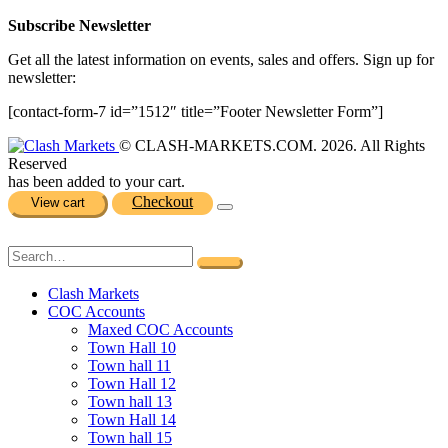
Subscribe Newsletter
Get all the latest information on events, sales and offers. Sign up for
newsletter:
[contact-form-7 id=”1512″ title=”Footer Newsletter Form”]
© CLASH-MARKETS.COM. 2026. All Rights
Reserved
has been added to your cart.
Checkout
View cart
Clash Markets
COC Accounts
Maxed COC Accounts
Town Hall 10
Town hall 11
Town Hall 12
Town hall 13
Town Hall 14
Town hall 15