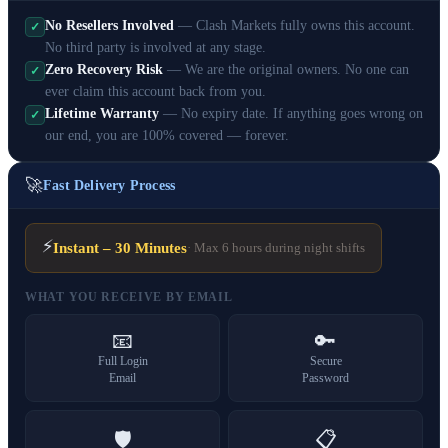
No Resellers Involved
— Clash Markets fully owns this account.
✓
No third party is involved at any stage.
Zero Recovery Risk
— We are the original owners. No one can
✓
ever claim this account back from you.
Lifetime Warranty
— No expiry date. If anything goes wrong on
✓
our end, you are 100% covered — forever.
🚀
Fast Delivery Process
⚡
Instant – 30 Minutes
· Max 6 hours during night shifts
WHAT YOU RECEIVE BY EMAIL
📧
🔑
Full Login
Secure
Email
Password
🛡️
📋