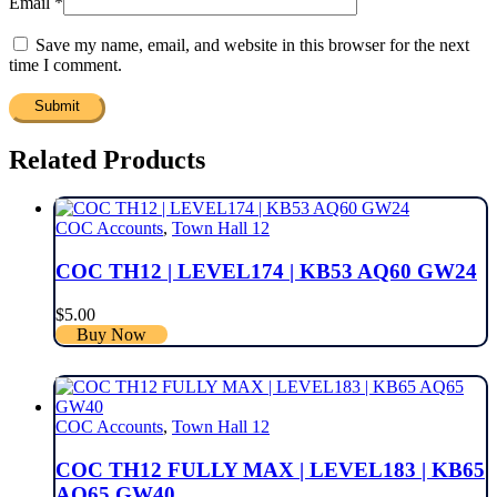
Email
*
Save my name, email, and website in this browser for the next
time I comment.
Related Products
COC Accounts
,
Town Hall 12
COC TH12 | LEVEL174 | KB53 AQ60 GW24
$
5.00
Buy Now
COC Accounts
,
Town Hall 12
COC TH12 FULLY MAX | LEVEL183 | KB65
AQ65 GW40