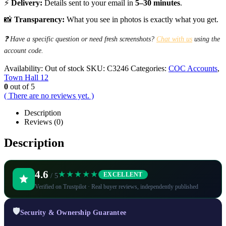
⚡
Delivery:
Details sent to your email in
5–30 minutes
.
📸
Transparency:
What you see in photos is exactly what you get.
❓ Have a specific question or need fresh screenshots?
Chat with us
using the
account code.
Availability:
Out of stock
SKU:
C3246
Categories:
COC Accounts
,
Town Hall 12
0
out of 5
( There are no reviews yet. )
Description
Reviews (0)
Description
4.6
★★★★★
EXCELLENT
/ 5
Verified on Trustpilot · Real buyer reviews, independently published
🛡️
Security & Ownership Guarantee