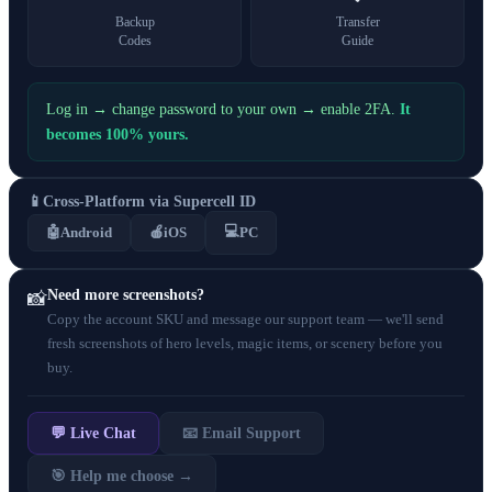
Backup
Transfer
Codes
Guide
Log in → change password to your own → enable 2FA.
It
becomes 100% yours.
📱
Cross-Platform via Supercell ID
💻
🤖
Android
🍎
iOS
PC
Need more screenshots?
📸
Copy the account SKU and message our support team — we'll send
fresh screenshots of hero levels, magic items, or scenery before you
buy.
💬 Live Chat
📧 Email Support
🎯 Help me choose →