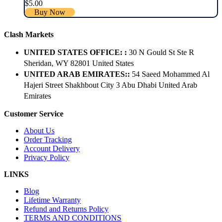
$
5.00
Buy Now
Clash Markets
UNITED STATES OFFICE: :
30 N Gould St Ste R
Sheridan, WY 82801 ​United States
UNITED ARAB EMIRATES::
54 Saeed Mohammed Al
Hajeri Street Shakhbout City 3 Abu Dhabi​ United Arab
Emirates
Customer Service
About Us
Order Tracking
Account Delivery
Privacy Policy
LINKS
Blog
Lifetime Warranty
Refund and Returns Policy
TERMS AND CONDITIONS