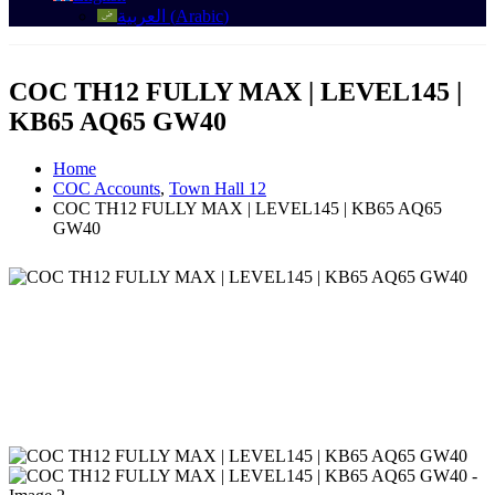
العربية
(
Arabic
)
COC TH12 FULLY MAX | LEVEL145 |
KB65 AQ65 GW40
Home
COC Accounts
,
Town Hall 12
COC TH12 FULLY MAX | LEVEL145 | KB65 AQ65
GW40