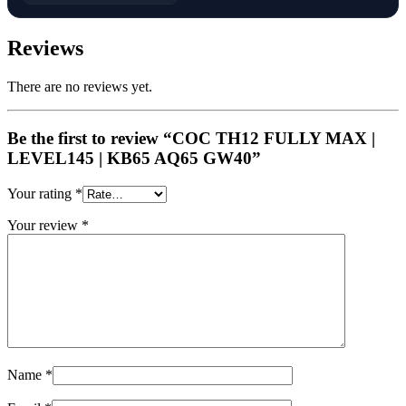
Reviews
There are no reviews yet.
Be the first to review “COC TH12 FULLY MAX |
LEVEL145 | KB65 AQ65 GW40”
Your rating
*
Your review
*
Name
*