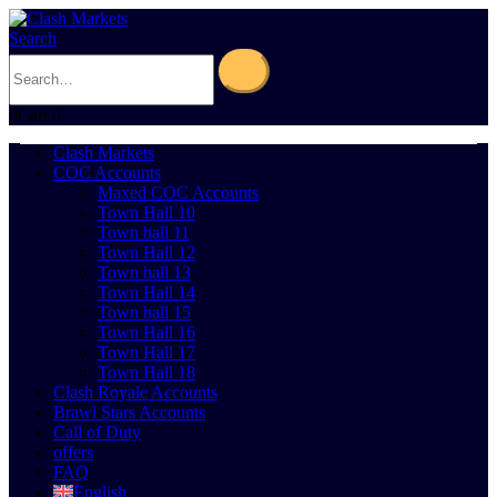
Search
0
Cart
0
Clash Markets
COC Accounts
Maxed COC Accounts
Town Hall 10
Town hall 11
Town Hall 12
Town hall 13
Town Hall 14
Town hall 15
Town Hall 16
Town Hall 17
Town Hall 18
Clash Royale Accounts
Brawl Stars Accounts
Call of Duty
offers
FAQ
English