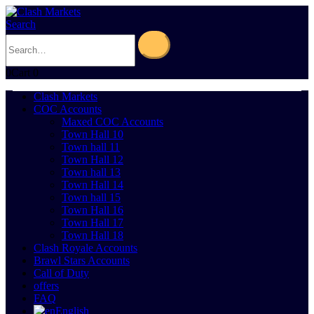
Search
0
Cart
0
Clash Markets
COC Accounts
Maxed COC Accounts
Town Hall 10
Town hall 11
Town Hall 12
Town hall 13
Town Hall 14
Town hall 15
Town Hall 16
Town Hall 17
Town Hall 18
Clash Royale Accounts
Brawl Stars Accounts
Call of Duty
offers
FAQ
English