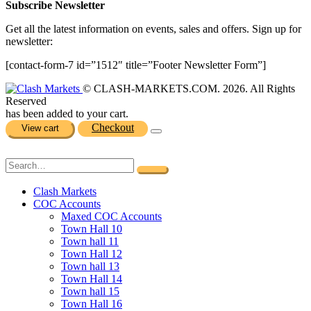
Subscribe Newsletter
Get all the latest information on events, sales and offers. Sign up for
newsletter:
[contact-form-7 id=”1512″ title=”Footer Newsletter Form”]
© CLASH-MARKETS.COM. 2026. All Rights
Reserved
has been added to your cart.
Checkout
View cart
Clash Markets
COC Accounts
Maxed COC Accounts
Town Hall 10
Town hall 11
Town Hall 12
Town hall 13
Town Hall 14
Town hall 15
Town Hall 16