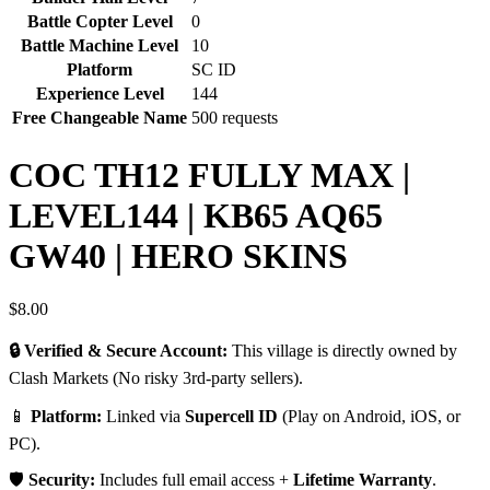
Battle Copter Level
0
Battle Machine Level
10
Platform
SC ID
Experience Level
144
Free Changeable Name
500 requests
COC TH12 FULLY MAX |
LEVEL144 | KB65 AQ65
GW40 | HERO SKINS
$
8.00
🔒 Verified & Secure Account:
This village is directly owned by
Clash Markets (No risky 3rd-party sellers).
📱
Platform:
Linked via
Supercell ID
(Play on Android, iOS, or
PC).
🛡️
Security:
Includes full email access +
Lifetime Warranty
.