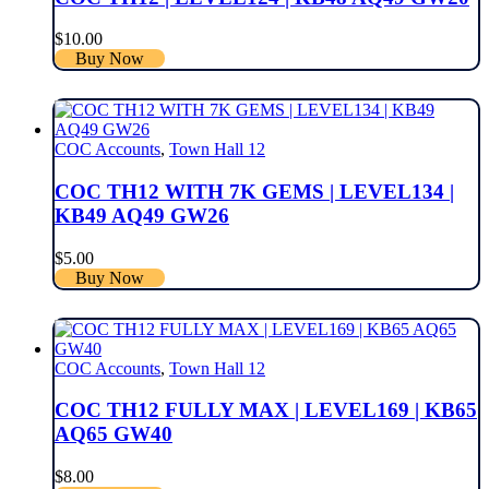
$
10.00
Buy Now
COC Accounts
,
Town Hall 12
COC TH12 WITH 7K GEMS | LEVEL134 |
KB49 AQ49 GW26
$
5.00
Buy Now
COC Accounts
,
Town Hall 12
COC TH12 FULLY MAX | LEVEL169 | KB65
AQ65 GW40
$
8.00