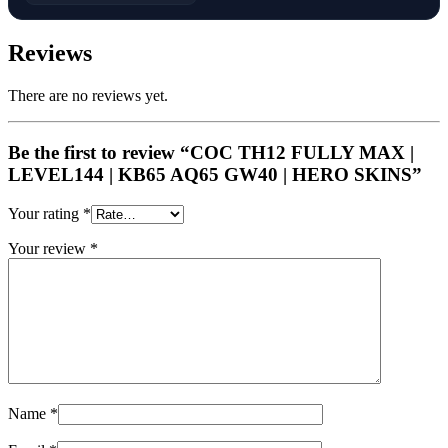
Reviews
There are no reviews yet.
Be the first to review “COC TH12 FULLY MAX |
LEVEL144 | KB65 AQ65 GW40 | HERO SKINS”
Your rating
*
Your review
*
Name
*