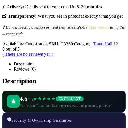
⚡
Delivery:
Details sent to your email in
5–30 minutes
.
📸
Transparency:
What you see in photos is exactly what you get.
❓ Have a specific question or need fresh screenshots?
Chat with us
using the
account code.
Availability:
Out of stock
SKU:
C3360
Category:
Town Hall 12
0
out of 5
( There are no reviews yet. )
Description
Reviews (0)
Description
4.6
★★★★★
EXCELLENT
/ 5
Verified on Trustpilot · Real buyer reviews, independently published
🛡️
Security & Ownership Guarantee