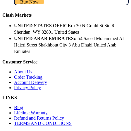
Buy Now
Clash Markets
UNITED STATES OFFICE: :
30 N Gould St Ste R
Sheridan, WY 82801 ​United States
UNITED ARAB EMIRATES::
54 Saeed Mohammed Al
Hajeri Street Shakhbout City 3 Abu Dhabi​ United Arab
Emirates
Customer Service
About Us
Order Tracking
Account Delivery
Privacy Policy
LINKS
Blog
Lifetime Warranty
Refund and Returns Policy
TERMS AND CONDITIONS