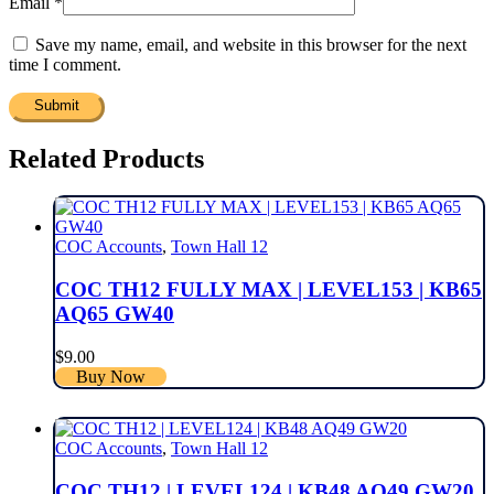
Email
*
Save my name, email, and website in this browser for the next
time I comment.
Related Products
COC Accounts
,
Town Hall 12
COC TH12 FULLY MAX | LEVEL153 | KB65
AQ65 GW40
$
9.00
Buy Now
COC Accounts
,
Town Hall 12
COC TH12 | LEVEL124 | KB48 AQ49 GW20