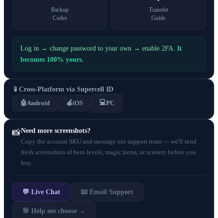
Backup
Transfer
Codes
Guide
Log in → change password to your own → enable 2FA.
It
becomes 100% yours.
📱
Cross-Platform via Supercell ID
💻
🤖
Android
🍎
iOS
PC
Need more screenshots?
📸
Copy the account SKU and message our support team — we'll send
fresh screenshots of hero levels, magic items, or scenery before you
buy.
💬 Live Chat
📧 Email Support
🎯 Help me choose →