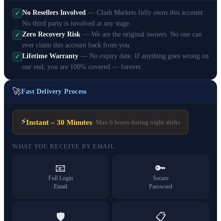
No Resellers Involved
— Clash Markets fully owns this account.
✓
No third party is involved at any stage.
Zero Recovery Risk
— We are the original owners. No one can
✓
ever claim this account back from you.
Lifetime Warranty
— No expiry date. If anything goes wrong on
✓
our end, you are 100% covered — forever.
🚀
Fast Delivery Process
⚡
Instant – 30 Minutes
· Max 6 hours during night shifts
WHAT YOU RECEIVE BY EMAIL
📧
🔑
Full Login
Secure
Email
Password
🛡️
📋