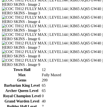
Town Hall
12
Max
Fully Maxed
Gems
299
Barbarian King Level
65
Archer Queen Level
65
Royal Champion Level
0
Grand Warden Level
40
Builder Hall Level
7