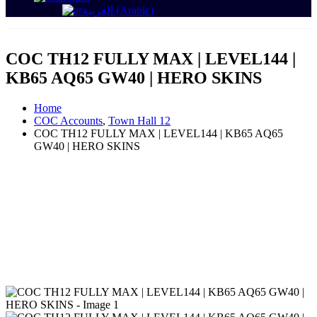
العربية
(
Arabic
)
COC TH12 FULLY MAX | LEVEL144 |
KB65 AQ65 GW40 | HERO SKINS
Home
COC Accounts
,
Town Hall 12
COC TH12 FULLY MAX | LEVEL144 | KB65 AQ65
GW40 | HERO SKINS