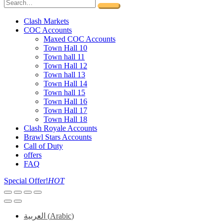
Clash Markets
COC Accounts
Maxed COC Accounts
Town Hall 10
Town hall 11
Town Hall 12
Town hall 13
Town Hall 14
Town hall 15
Town Hall 16
Town Hall 17
Town Hall 18
Clash Royale Accounts
Brawl Stars Accounts
Call of Duty
offers
FAQ
Special Offer!
HOT
العربية
(
Arabic
)