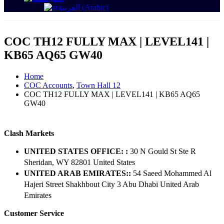
العربية
(
Arabic
)
COC TH12 FULLY MAX | LEVEL141 |
KB65 AQ65 GW40
Home
COC Accounts
,
Town Hall 12
COC TH12 FULLY MAX | LEVEL141 | KB65 AQ65
GW40
Clash Markets
UNITED STATES OFFICE: :
30 N Gould St Ste R
Sheridan, WY 82801 ​United States
UNITED ARAB EMIRATES::
54 Saeed Mohammed Al
Hajeri Street Shakhbout City 3 Abu Dhabi​ United Arab
Emirates
Customer Service