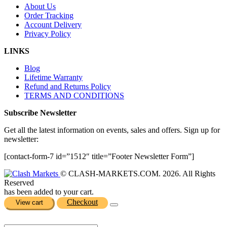
About Us
Order Tracking
Account Delivery
Privacy Policy
LINKS
Blog
Lifetime Warranty
Refund and Returns Policy
TERMS AND CONDITIONS
Subscribe Newsletter
Get all the latest information on events, sales and offers. Sign up for
newsletter:
[contact-form-7 id=”1512″ title=”Footer Newsletter Form”]
© CLASH-MARKETS.COM. 2026. All Rights
Reserved
has been added to your cart.
Checkout
View cart