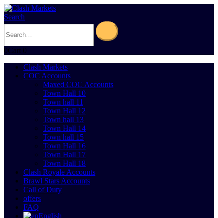
Search
0
Cart
0
Clash Markets
COC Accounts
Maxed COC Accounts
Town Hall 10
Town hall 11
Town Hall 12
Town hall 13
Town Hall 14
Town hall 15
Town Hall 16
Town Hall 17
Town Hall 18
Clash Royale Accounts
Brawl Stars Accounts
Call of Duty
offers
FAQ
English