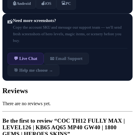
💻
🤖
Android
🍎
iOS
PC
Need more screenshots?
📸
Copy the account SKU and message our support team — we'll send
fresh screenshots of hero levels, magic items, or scenery before you
buy.
💬 Live Chat
📧 Email Support
🎯 Help me choose →
Reviews
There are no reviews yet.
Be the first to review “COC TH12 FULLY MAX |
LEVEL126 | KB65 AQ65 MP40 GW40 | 1800
GEMS | HEROES SKINS”