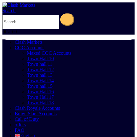
Search
0
Cart
0
Clash Markets
COC Accounts
Maxed COC Accounts
Town Hall 10
Town hall 11
Town Hall 12
Town hall 13
Town Hall 14
Town hall 15
Town Hall 16
Town Hall 17
Town Hall 18
Clash Royale Accounts
Brawl Stars Accounts
Call of Duty
offers
FAQ
English