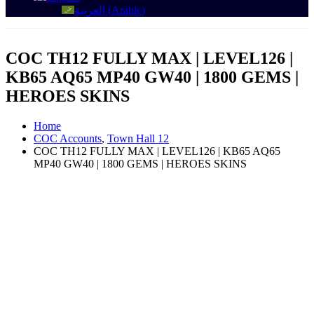
العربية
(
Arabic
)
COC TH12 FULLY MAX | LEVEL126 |
KB65 AQ65 MP40 GW40 | 1800 GEMS |
HEROES SKINS
Home
COC Accounts
,
Town Hall 12
COC TH12 FULLY MAX | LEVEL126 | KB65 AQ65
MP40 GW40 | 1800 GEMS | HEROES SKINS