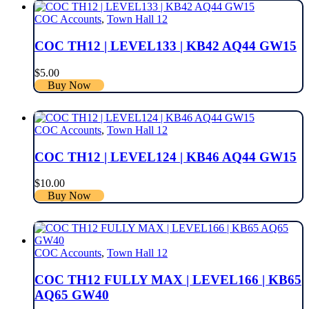
COC Accounts
,
Town Hall 12
COC TH12 | LEVEL133 | KB42 AQ44 GW15
$
5.00
Buy Now
COC Accounts
,
Town Hall 12
COC TH12 | LEVEL124 | KB46 AQ44 GW15
$
10.00
Buy Now
COC Accounts
,
Town Hall 12
COC TH12 FULLY MAX | LEVEL166 | KB65
AQ65 GW40