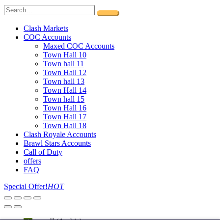
Clash Markets
COC Accounts
Maxed COC Accounts
Town Hall 10
Town hall 11
Town Hall 12
Town hall 13
Town Hall 14
Town hall 15
Town Hall 16
Town Hall 17
Town Hall 18
Clash Royale Accounts
Brawl Stars Accounts
Call of Duty
offers
FAQ
Special Offer!
HOT