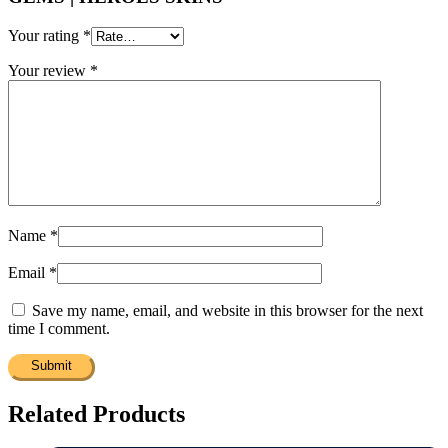
Your rating
*
Your review
*
Name
*
Email
*
Save my name, email, and website in this browser for the next
time I comment.
Related Products