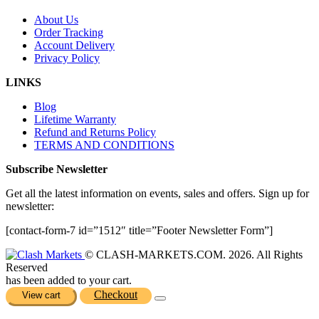
About Us
Order Tracking
Account Delivery
Privacy Policy
LINKS
Blog
Lifetime Warranty
Refund and Returns Policy
TERMS AND CONDITIONS
Subscribe Newsletter
Get all the latest information on events, sales and offers. Sign up for
newsletter:
[contact-form-7 id=”1512″ title=”Footer Newsletter Form”]
© CLASH-MARKETS.COM. 2026. All Rights
Reserved
has been added to your cart.
Checkout
View cart