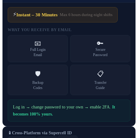
⚡
Instant – 30 Minutes
· Max 6 hours during night shifts
WHAT YOU RECEIVE BY EMAIL
📧
🔑
Full Login
Secure
Email
Password
🛡️
📋
Backup
Transfer
Codes
Guide
Log in → change password to your own → enable 2FA.
It
becomes 100% yours.
📱
Cross-Platform via Supercell ID