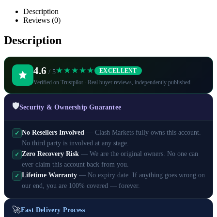
Description
Reviews (0)
Description
4.6
★★★★★
EXCELLENT
/ 5
Verified on Trustpilot · Real buyer reviews, independently published
🛡️
Security & Ownership Guarantee
No Resellers Involved
— Clash Markets fully owns this account.
✓
No third party is involved at any stage.
Zero Recovery Risk
— We are the original owners. No one can
✓
ever claim this account back from you.
Lifetime Warranty
— No expiry date. If anything goes wrong on
✓
our end, you are 100% covered — forever.
🚀
Fast Delivery Process