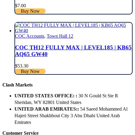
$
7.00
Buy Now
COC Accounts
,
Town Hall 12
COC TH12 FULLY MAX | LEVEL185 | KB65
AQ65 GW40
$
53.30
Buy Now
Clash Markets
UNITED STATES OFFICE: :
30 N Gould St Ste R
Sheridan, WY 82801 ​United States
UNITED ARAB EMIRATES::
54 Saeed Mohammed Al
Hajeri Street Shakhbout City 3 Abu Dhabi​ United Arab
Emirates
Customer Service