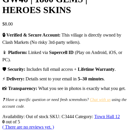
HEROES SKINS
$
8.00
🔒 Verified & Secure Account:
This village is directly owned by
Clash Markets (No risky 3rd-party sellers).
📱
Platform:
Linked via
Supercell ID
(Play on Android, iOS, or
PC).
🛡️
Security:
Includes full email access +
Lifetime Warranty
.
⚡
Delivery:
Details sent to your email in
5–30 minutes
.
📸
Transparency:
What you see in photos is exactly what you get.
❓ Have a specific question or need fresh screenshots?
Chat with us
using the
account code.
Availability:
Out of stock
SKU:
C3444
Category:
Town Hall 12
0
out of 5
( There are no reviews yet. )