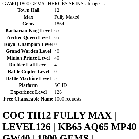
Town Hall
12
Max
Fully Maxed
Gems
1864
Barbarian King Level
65
Archer Queen Level
65
Royal Champion Level
0
Grand Warden Level
40
Minion Prince Level
40
Builder Hall Level
4
Battle Copter Level
0
Battle Machine Level
5
Platform
SC ID
Experience Level
126
Free Changeable Name
1000 requests
COC TH12 FULLY MAX |
LEVEL126 | KB65 AQ65 MP40
GW40 | 1800 GEMS |