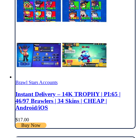
Brawl Stars Accounts
Instant Delivery – 14K TROPHY | PI:65 |
46/97 Brawlers | 34 Skins | CHEAP |
Android/iOS
$
17.00
Buy Now