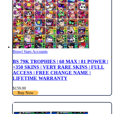
Brawl Stars Accounts
BS 79K TROPHIES | 60 MAX | 81 POWER |
+350 SKINS | VERY RARE SKINS | FULL
ACCESS | FREE CHANGE NAME |
LIFETIME WARRANTY
$
159.00
Buy Now