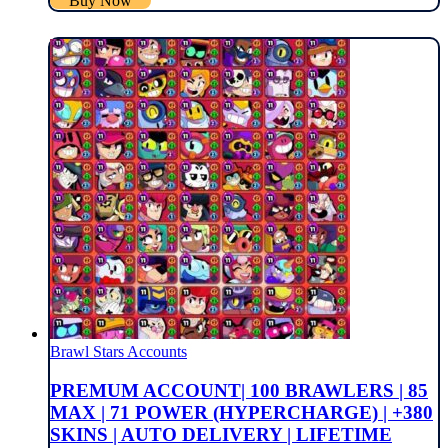
Buy Now
Brawl Stars Accounts
PREMUM ACCOUNT| 100 BRAWLERS | 85
MAX | 71 POWER (HYPERCHARGE) | +380
SKINS | AUTO DELIVERY | LIFETIME