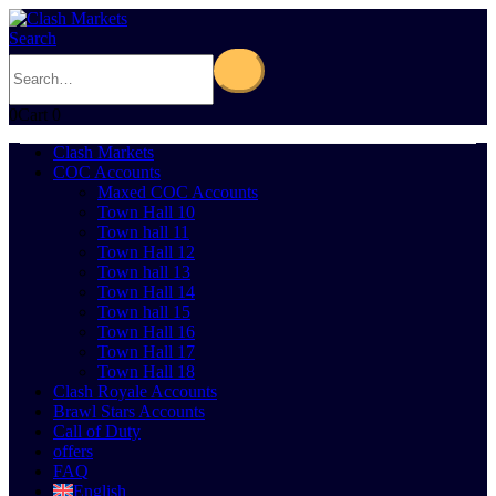
Search
0
Cart
0
Clash Markets
COC Accounts
Maxed COC Accounts
Town Hall 10
Town hall 11
Town Hall 12
Town hall 13
Town Hall 14
Town hall 15
Town Hall 16
Town Hall 17
Town Hall 18
Clash Royale Accounts
Brawl Stars Accounts
Call of Duty
offers
FAQ
English