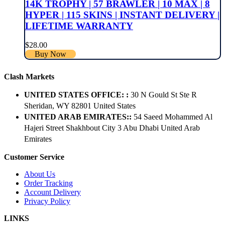
14K TROPHY | 57 BRAWLER | 10 MAX | 8
HYPER | 115 SKINS | INSTANT DELIVERY |
LIFETIME WARRANTY
$
28.00
Buy Now
Clash Markets
UNITED STATES OFFICE: :
30 N Gould St Ste R
Sheridan, WY 82801 ​United States
UNITED ARAB EMIRATES::
54 Saeed Mohammed Al
Hajeri Street Shakhbout City 3 Abu Dhabi​ United Arab
Emirates
Customer Service
About Us
Order Tracking
Account Delivery
Privacy Policy
LINKS