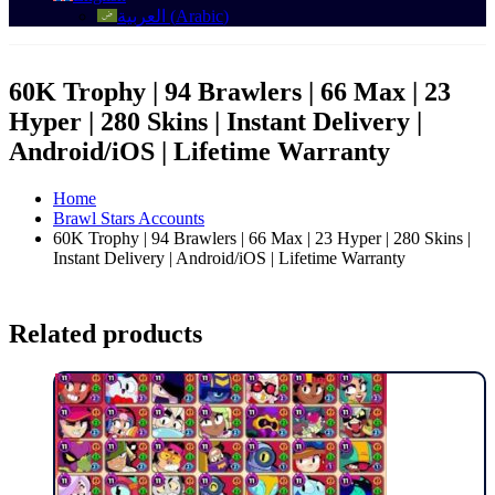
العربية
(
Arabic
)
60K Trophy | 94 Brawlers | 66 Max | 23
Hyper | 280 Skins | Instant Delivery |
Android/iOS | Lifetime Warranty
Home
Brawl Stars Accounts
60K Trophy | 94 Brawlers | 66 Max | 23 Hyper | 280 Skins |
Instant Delivery | Android/iOS | Lifetime Warranty
Related products