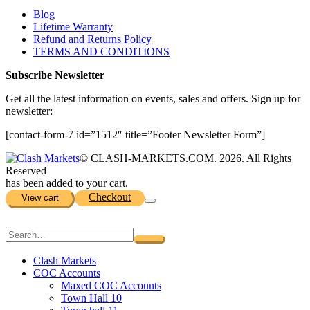
Blog
Lifetime Warranty
Refund and Returns Policy
TERMS AND CONDITIONS
Subscribe Newsletter
Get all the latest information on events, sales and offers. Sign up for
newsletter:
[contact-form-7 id=”1512″ title=”Footer Newsletter Form”]
© CLASH-MARKETS.COM. 2026. All Rights
Reserved
has been added to your cart.
Checkout
View cart
Clash Markets
COC Accounts
Maxed COC Accounts
Town Hall 10