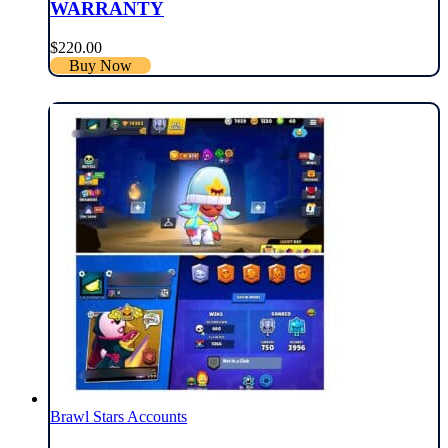
WARRANTY
$
220.00
Buy Now
Brawl Stars Accounts