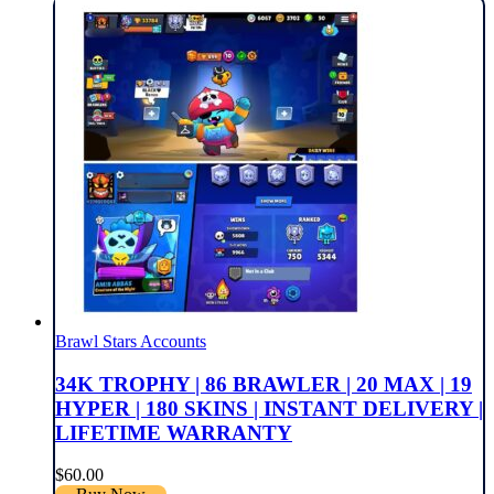
Brawl Stars Accounts
34K TROPHY | 86 BRAWLER | 20 MAX | 19
HYPER | 180 SKINS | INSTANT DELIVERY |
LIFETIME WARRANTY
$
60.00