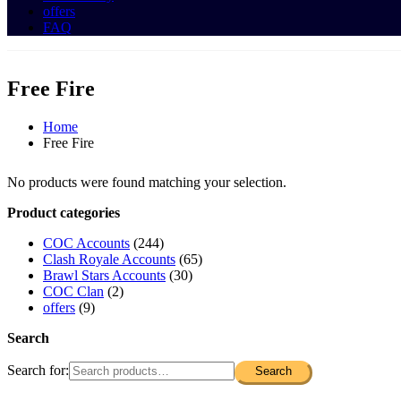
offers
FAQ
Free Fire
Home
Free Fire
No products were found matching your selection.
Product categories
COC Accounts
(244)
Clash Royale Accounts
(65)
Brawl Stars Accounts
(30)
COC Clan
(2)
offers
(9)
Search
Search for:
Search