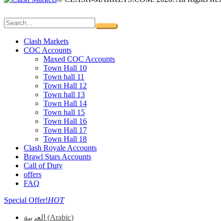
Clash Markets
COC Accounts
Maxed COC Accounts
Town Hall 10
Town hall 11
Town Hall 12
Town hall 13
Town Hall 14
Town hall 15
Town Hall 16
Town Hall 17
Town Hall 18
Clash Royale Accounts
Brawl Stars Accounts
Call of Duty
offers
FAQ
Special Offer!
HOT
العربية
(
Arabic
)