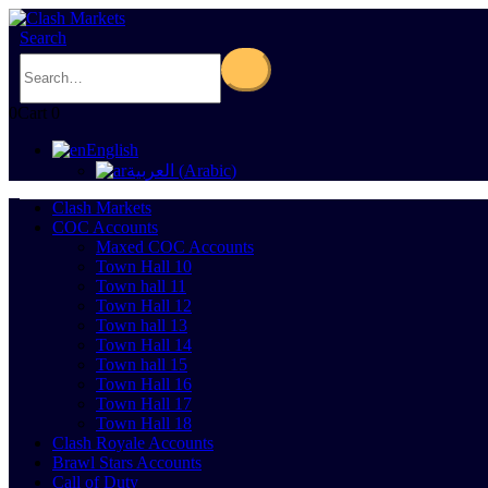
Search
0
Cart
0
English
العربية
(
Arabic
)
Clash Markets
COC Accounts
Maxed COC Accounts
Town Hall 10
Town hall 11
Town Hall 12
Town hall 13
Town Hall 14
Town hall 15
Town Hall 16
Town Hall 17
Town Hall 18
Clash Royale Accounts
Brawl Stars Accounts
Call of Duty