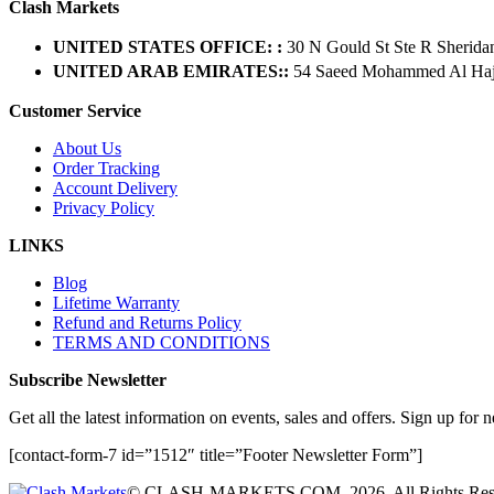
Clash Markets
UNITED STATES OFFICE: :
30 N Gould St Ste R Sherida
UNITED ARAB EMIRATES::
54 Saeed Mohammed Al Hajer
Customer Service
About Us
Order Tracking
Account Delivery
Privacy Policy
LINKS
Blog
Lifetime Warranty
Refund and Returns Policy
TERMS AND CONDITIONS
Subscribe Newsletter
Get all the latest information on events, sales and offers. Sign up for n
[contact-form-7 id=”1512″ title=”Footer Newsletter Form”]
© CLASH-MARKETS.COM. 2026. All Rights Res