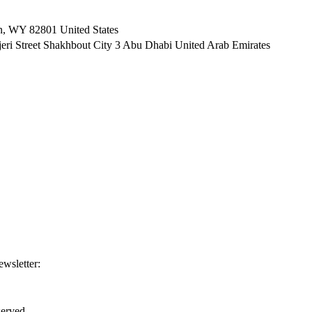
n, WY 82801 ​United States
i Street Shakhbout City 3 Abu Dhabi​ United Arab Emirates
ewsletter:
erved