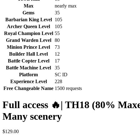
Max
nearly max
Gems
35
Barbarian King Level
105
Archer Queen Level
105
Royal Champion Level
55
Grand Warden Level
80
Minion Prince Level
73
Builder Hall Level
12
Battle Copter Level
17
Battle Machine Level
35
Platform
SC ID
Experience Level
228
Free Changeable Name
1500 requests
Full access 🔥| TH18 (80% Maxe
Many scenery
$
129.00