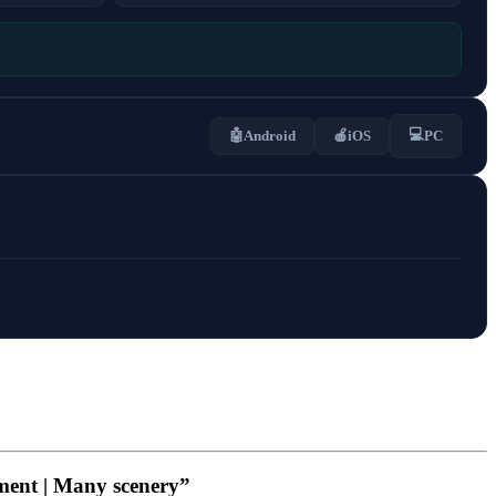
💻
🤖
Android
🍎
iOS
PC
ment | Many scenery”