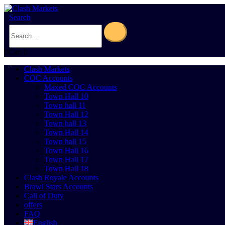
Search
0
Cart
0
Clash Markets
COC Accounts
Maxed COC Accounts
Town Hall 10
Town hall 11
Town Hall 12
Town hall 13
Town Hall 14
Town hall 15
Town Hall 16
Town Hall 17
Town Hall 18
Clash Royale Accounts
Brawl Stars Accounts
Call of Duty
offers
FAQ
English