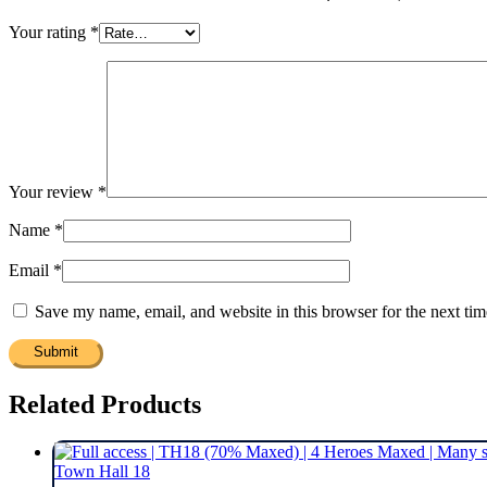
Your rating
*
Your review
*
Name
*
Email
*
Save my name, email, and website in this browser for the next ti
Related Products
Town Hall 18