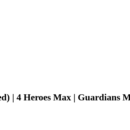
d) | 4 Heroes Max | Guardians 