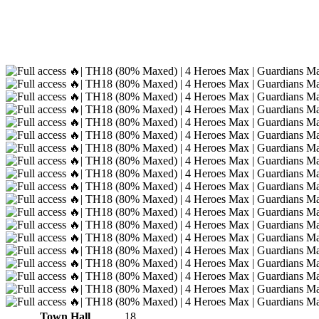
Town Hall
18