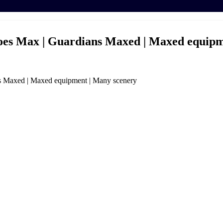
roes Max | Guardians Maxed | Maxed equipm
s Maxed | Maxed equipment | Many scenery