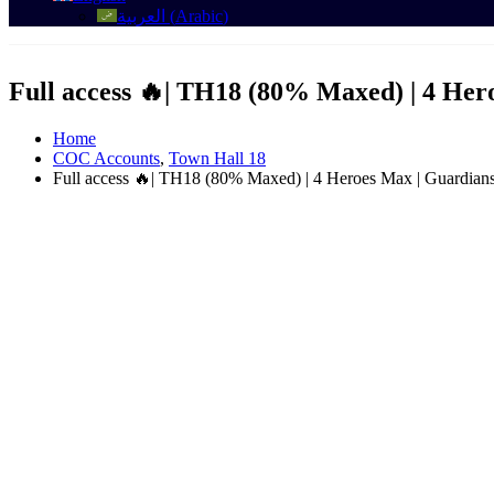
العربية
(
Arabic
)
Full access 🔥| TH18 (80% Maxed) | 4 He
Home
COC Accounts
,
Town Hall 18
Full access 🔥| TH18 (80% Maxed) | 4 Heroes Max | Guardian