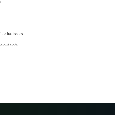
.
d or has issues.
ccount code.