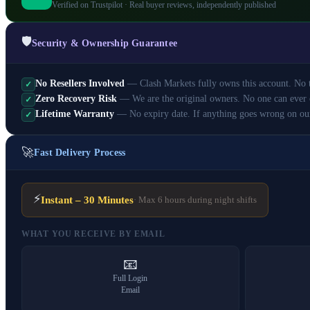
Verified on Trustpilot · Real buyer reviews, independently published
🛡️
Security & Ownership Guarantee
No Resellers Involved
— Clash Markets fully owns this account. No th
✓
Zero Recovery Risk
— We are the original owners. No one can ever 
✓
Lifetime Warranty
— No expiry date. If anything goes wrong on ou
✓
🚀
Fast Delivery Process
⚡
Instant – 30 Minutes
· Max 6 hours during night shifts
WHAT YOU RECEIVE BY EMAIL
📧
Full Login
Email