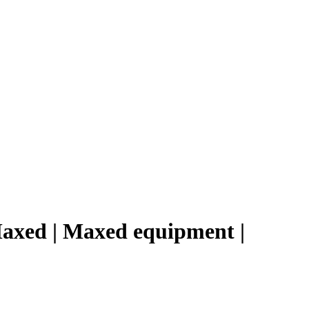
Maxed | Maxed equipment |