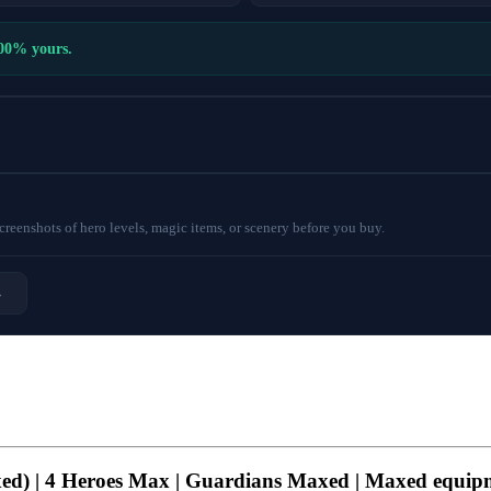
100% yours.
eenshots of hero levels, magic items, or scenery before you buy.
→
axed) | 4 Heroes Max | Guardians Maxed | Maxed equip