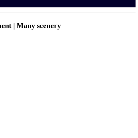
ent | Many scenery