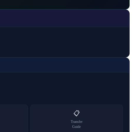
📋
Transfer
Guide