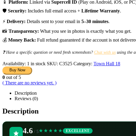
📱
Platform:
Linked via
Supercell ID
(Play on Android, iOS, or PC)
🛡️
Security:
Includes full email access +
Lifetime Warranty
.
⚡
Delivery:
Details sent to your email in
5–30 minutes
.
📸
Transparency:
What you see in photos is exactly what you get.
💰
Money Back:
Full refund guaranteed if the account is not delivere
❓ Have a specific question or need fresh screenshots?
Chat with us
using the a
Availability:
1 in stock
SKU:
C3525
Category:
Town Hall 18
Buy Now
0
out of 5
( There are no reviews yet. )
Description
Reviews (0)
Description
4.6
★★★★★
EXCELLENT
/ 5