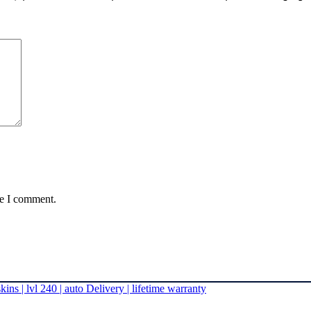
me I comment.