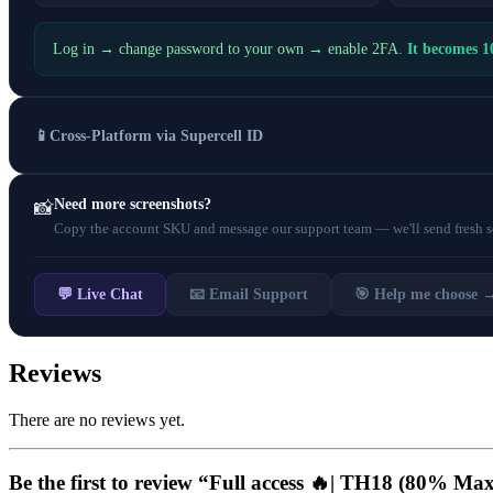
Log in → change password to your own → enable 2FA.
It becomes 
📱
Cross-Platform via Supercell ID
Need more screenshots?
📸
Copy the account SKU and message our support team — we'll send fresh scr
💬 Live Chat
📧 Email Support
🎯 Help me choose 
Reviews
There are no reviews yet.
Be the first to review “Full access 🔥| TH18 (80% M