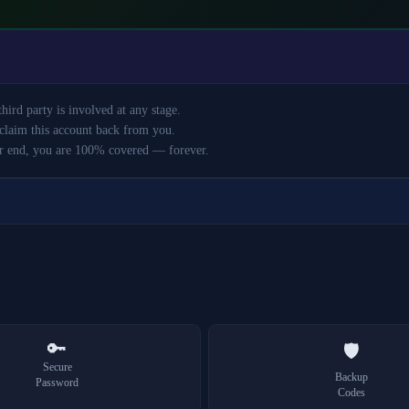
ird party is involved at any stage.
claim this account back from you.
r end, you are 100% covered — forever.
🔑
🛡️
Secure
Backup
Password
Codes