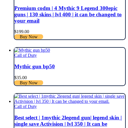
Premium codm | 4 Mythic 9 Legend 300epic
guns | 130 skins | lvl 400 | it can be changed to
your email
$
199.00
Buy Now
Call of Duty
Mythic gun bp50
$
35.00
Buy Now
Call of Duty
Best select | 1mythic 2legend gun| legend skin |
single save Activision | lvl 350 | It can be