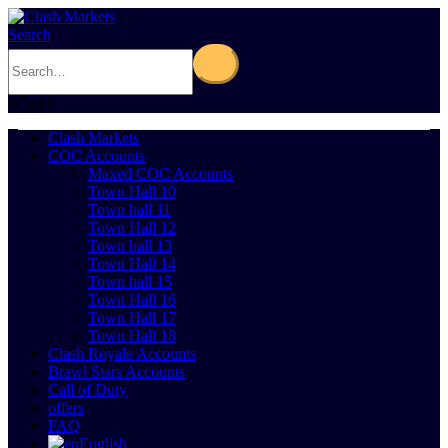
Search
0
Cart
0
Clash Markets
COC Accounts
Maxed COC Accounts
Town Hall 10
Town hall 11
Town Hall 12
Town hall 13
Town Hall 14
Town hall 15
Town Hall 16
Town Hall 17
Town Hall 18
Clash Royale Accounts
Brawl Stars Accounts
Call of Duty
offers
FAQ
English