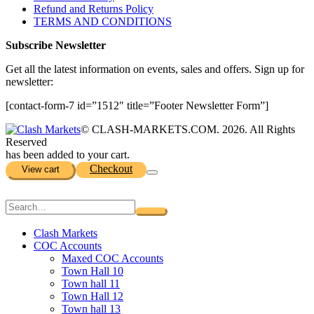
Refund and Returns Policy
TERMS AND CONDITIONS
Subscribe Newsletter
Get all the latest information on events, sales and offers. Sign up for
newsletter:
[contact-form-7 id=”1512″ title=”Footer Newsletter Form”]
© CLASH-MARKETS.COM. 2026. All Rights
Reserved
has been added to your cart.
Checkout
View cart
Clash Markets
COC Accounts
Maxed COC Accounts
Town Hall 10
Town hall 11
Town Hall 12
Town hall 13