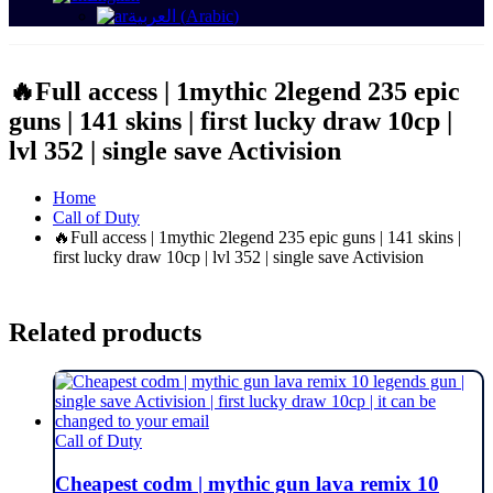
العربية
(
Arabic
)
🔥Full access | 1mythic 2legend 235 epic
guns | 141 skins | first lucky draw 10cp |
lvl 352 | single save Activision
Home
Call of Duty
🔥Full access | 1mythic 2legend 235 epic guns | 141 skins |
first lucky draw 10cp | lvl 352 | single save Activision
Related products
Call of Duty
Cheapest codm | mythic gun lava remix 10