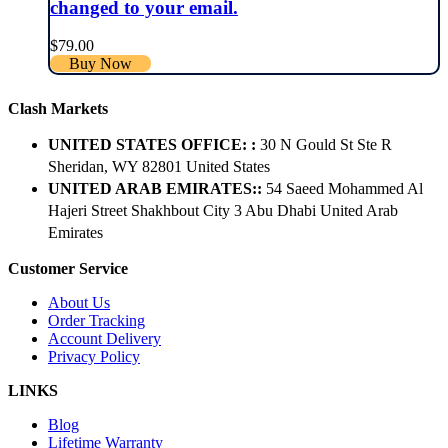
changed to your email.
$
79.00
Buy Now
Clash Markets
UNITED STATES OFFICE: :
30 N Gould St Ste R
Sheridan, WY 82801 ​United States
UNITED ARAB EMIRATES::
54 Saeed Mohammed Al
Hajeri Street Shakhbout City 3 Abu Dhabi​ United Arab
Emirates
Customer Service
About Us
Order Tracking
Account Delivery
Privacy Policy
LINKS
Blog
Lifetime Warranty