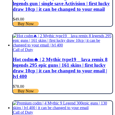
legends gun | single save Activision | first lucky
draw 10cp | it can be changed to your email
$
49.00
Buy Now
Call of Duty
Hot codm🔥 | 2 Mythic type19 _ lava remix 8
legends 295 epic guns | 161 skins | first lucky
draw 10cp | it can be changed to your email |
lvl 400
$
78.00
Buy Now
Call of Duty