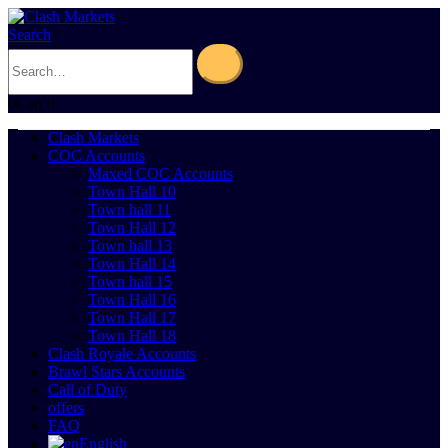
Search
0
Cart
0
Clash Markets
COC Accounts
Maxed COC Accounts
Town Hall 10
Town hall 11
Town Hall 12
Town hall 13
Town Hall 14
Town hall 15
Town Hall 16
Town Hall 17
Town Hall 18
Clash Royale Accounts
Brawl Stars Accounts
Call of Duty
offers
FAQ
English