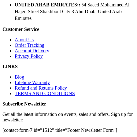
UNITED ARAB EMIRATES::
54 Saeed Mohammed Al
Hajeri Street Shakhbout City 3 Abu Dhabi​ United Arab
Emirates
Customer Service
About Us
Order Tracking
Account Delivery
Privacy Policy
LINKS
Blog
Lifetime Warranty
Refund and Returns Policy
TERMS AND CONDITIONS
Subscribe Newsletter
Get all the latest information on events, sales and offers. Sign up for
newsletter:
[contact-form-7 id=”1512″ title=”Footer Newsletter Form”]