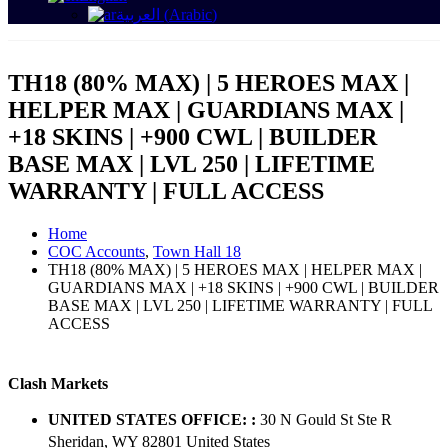
العربية
(
Arabic
)
TH18 (80% MAX) | 5 HEROES MAX |
HELPER MAX | GUARDIANS MAX |
+18 SKINS | +900 CWL | BUILDER
BASE MAX | LVL 250 | LIFETIME
WARRANTY | FULL ACCESS
Home
COC Accounts
,
Town Hall 18
TH18 (80% MAX) | 5 HEROES MAX | HELPER MAX |
GUARDIANS MAX | +18 SKINS | +900 CWL | BUILDER
BASE MAX | LVL 250 | LIFETIME WARRANTY | FULL
ACCESS
Clash Markets
UNITED STATES OFFICE: :
30 N Gould St Ste R
Sheridan, WY 82801 ​United States