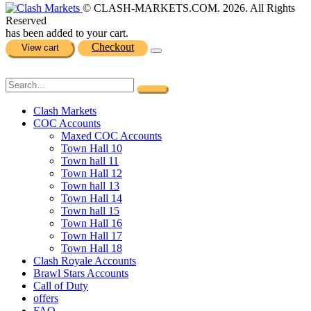
© CLASH-MARKETS.COM. 2026. All Rights
Reserved
has been added to your cart.
Checkout
View cart
Clash Markets
COC Accounts
Maxed COC Accounts
Town Hall 10
Town hall 11
Town Hall 12
Town hall 13
Town Hall 14
Town hall 15
Town Hall 16
Town Hall 17
Town Hall 18
Clash Royale Accounts
Brawl Stars Accounts
Call of Duty
offers
FAQ