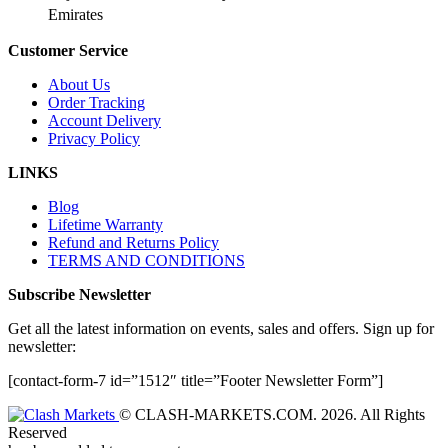
Emirates
Customer Service
About Us
Order Tracking
Account Delivery
Privacy Policy
LINKS
Blog
Lifetime Warranty
Refund and Returns Policy
TERMS AND CONDITIONS
Subscribe Newsletter
Get all the latest information on events, sales and offers. Sign up for
newsletter:
[contact-form-7 id=”1512″ title=”Footer Newsletter Form”]
© CLASH-MARKETS.COM. 2026. All Rights
Reserved