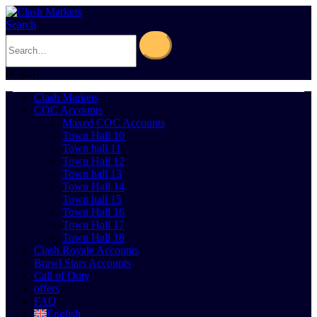
Search
0
Cart
0
Clash Markets
COC Accounts
Maxed COC Accounts
Town Hall 10
Town hall 11
Town Hall 12
Town hall 13
Town Hall 14
Town hall 15
Town Hall 16
Town Hall 17
Town Hall 18
Clash Royale Accounts
Brawl Stars Accounts
Call of Duty
offers
FAQ
English