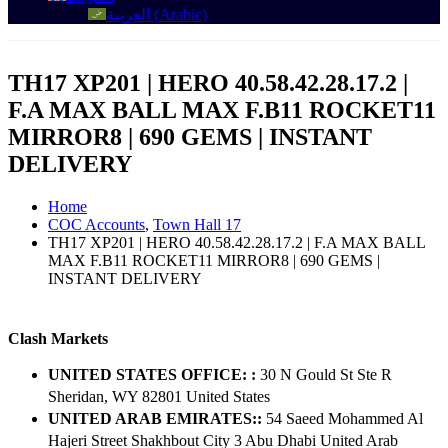
العربية
(
Arabic
)
TH17 XP201 | HERO 40.58.42.28.17.2 |
F.A MAX BALL MAX F.B11 ROCKET11
MIRROR8 | 690 GEMS | INSTANT
DELIVERY
Home
COC Accounts
,
Town Hall 17
TH17 XP201 | HERO 40.58.42.28.17.2 | F.A MAX BALL
MAX F.B11 ROCKET11 MIRROR8 | 690 GEMS |
INSTANT DELIVERY
Clash Markets
UNITED STATES OFFICE: :
30 N Gould St Ste R
Sheridan, WY 82801 ​United States
UNITED ARAB EMIRATES::
54 Saeed Mohammed Al
Hajeri Street Shakhbout City 3 Abu Dhabi​ United Arab