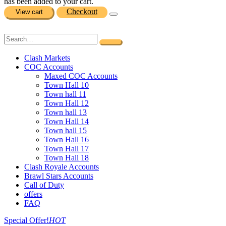
has been added to your cart.
Checkout
View cart
Clash Markets
COC Accounts
Maxed COC Accounts
Town Hall 10
Town hall 11
Town Hall 12
Town hall 13
Town Hall 14
Town hall 15
Town Hall 16
Town Hall 17
Town Hall 18
Clash Royale Accounts
Brawl Stars Accounts
Call of Duty
offers
FAQ
Special Offer!
HOT