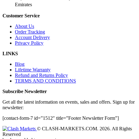
Emirates
Customer Service
About Us
Order Tracking
Account Delivery
Privacy Policy
LINKS
Blog
Lifetime Warranty
Refund and Returns Policy
TERMS AND CONDITIONS
Subscribe Newsletter
Get all the latest information on events, sales and offers. Sign up for
newsletter:
[contact-form-7 id=”1512″ title=”Footer Newsletter Form”]
© CLASH-MARKETS.COM. 2026. All Rights
Reserved