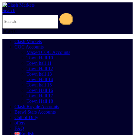
Search
0
Cart
0
Clash Markets
COC Accounts
Maxed COC Accounts
Town Hall 10
Town hall 11
Town Hall 12
Town hall 13
Town Hall 14
Town hall 15
Town Hall 16
Town Hall 17
Town Hall 18
Clash Royale Accounts
Brawl Stars Accounts
Call of Duty
offers
FAQ
English