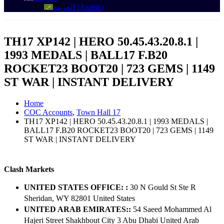
العربية
(
Arabic
)
TH17 XP142 | HERO 50.45.43.20.8.1 |
1993 MEDALS | BALL17 F.B20
ROCKET23 BOOT20 | 723 GEMS | 1149
ST WAR | INSTANT DELIVERY
Home
COC Accounts
,
Town Hall 17
TH17 XP142 | HERO 50.45.43.20.8.1 | 1993 MEDALS |
BALL17 F.B20 ROCKET23 BOOT20 | 723 GEMS | 1149
ST WAR | INSTANT DELIVERY
Clash Markets
UNITED STATES OFFICE: :
30 N Gould St Ste R
Sheridan, WY 82801 ​United States
UNITED ARAB EMIRATES::
54 Saeed Mohammed Al
Hajeri Street Shakhbout City 3 Abu Dhabi​ United Arab