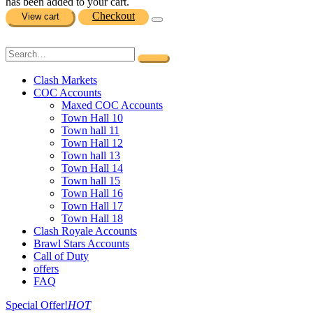
has been added to your cart.
Checkout
View cart
Clash Markets
COC Accounts
Maxed COC Accounts
Town Hall 10
Town hall 11
Town Hall 12
Town hall 13
Town Hall 14
Town hall 15
Town Hall 16
Town Hall 17
Town Hall 18
Clash Royale Accounts
Brawl Stars Accounts
Call of Duty
offers
FAQ
Special Offer!
HOT