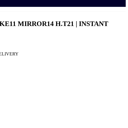
NAKE11 MIRROR14 H.T21 | INSTANT
DELIVERY