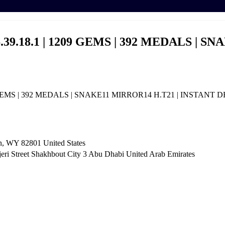
.39.18.1 | 1209 GEMS | 392 MEDALS | S
9 GEMS | 392 MEDALS | SNAKE11 MIRROR14 H.T21 | INSTANT 
n, WY 82801 ​United States
i Street Shakhbout City 3 Abu Dhabi​ United Arab Emirates