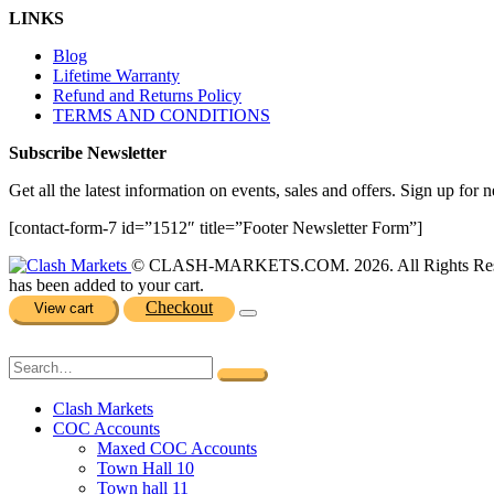
LINKS
Blog
Lifetime Warranty
Refund and Returns Policy
TERMS AND CONDITIONS
Subscribe Newsletter
Get all the latest information on events, sales and offers. Sign up for n
[contact-form-7 id=”1512″ title=”Footer Newsletter Form”]
© CLASH-MARKETS.COM. 2026. All Rights Res
has been added to your cart.
Checkout
View cart
Clash Markets
COC Accounts
Maxed COC Accounts
Town Hall 10
Town hall 11