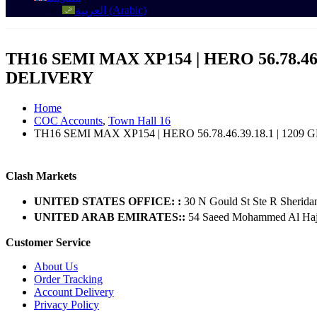
العربية
(
Arabic
)
TH16 SEMI MAX XP154 | HERO 56.78.46
DELIVERY
Home
COC Accounts
,
Town Hall 16
TH16 SEMI MAX XP154 | HERO 56.78.46.39.18.1 | 120
Clash Markets
UNITED STATES OFFICE: :
30 N Gould St Ste R Sherida
UNITED ARAB EMIRATES::
54 Saeed Mohammed Al Hajer
Customer Service
About Us
Order Tracking
Account Delivery
Privacy Policy