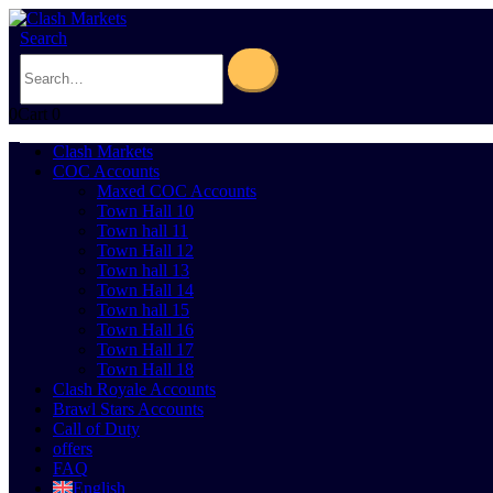
Search
0
Cart
0
Clash Markets
COC Accounts
Maxed COC Accounts
Town Hall 10
Town hall 11
Town Hall 12
Town hall 13
Town Hall 14
Town hall 15
Town Hall 16
Town Hall 17
Town Hall 18
Clash Royale Accounts
Brawl Stars Accounts
Call of Duty
offers
FAQ
English