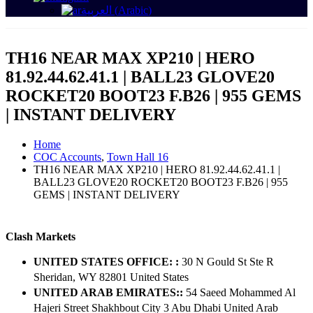
العربية
(
Arabic
)
TH16 NEAR MAX XP210 | HERO
81.92.44.62.41.1 | BALL23 GLOVE20
ROCKET20 BOOT23 F.B26 | 955 GEMS
| INSTANT DELIVERY
Home
COC Accounts
,
Town Hall 16
TH16 NEAR MAX XP210 | HERO 81.92.44.62.41.1 |
BALL23 GLOVE20 ROCKET20 BOOT23 F.B26 | 955
GEMS | INSTANT DELIVERY
Clash Markets
UNITED STATES OFFICE: :
30 N Gould St Ste R
Sheridan, WY 82801 ​United States
UNITED ARAB EMIRATES::
54 Saeed Mohammed Al
Hajeri Street Shakhbout City 3 Abu Dhabi​ United Arab