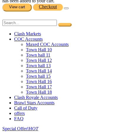
has been added to your cart.
Checkout
View cart
Clash Markets
COC Accounts
Maxed COC Accounts
Town Hall 10
Town hall 11
Town Hall 12
Town hall 13
Town Hall 14
Town hall 15
Town Hall 16
Town Hall 17
Town Hall 18
Clash Royale Accounts
Brawl Stars Accounts
Call of Duty
offers
FAQ
Special Offer!
HOT