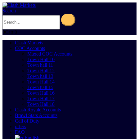
Search
0
Cart
0
Clash Markets
COC Accounts
Maxed COC Accounts
Town Hall 10
Town hall 11
Town Hall 12
Town hall 13
Town Hall 14
Town hall 15
Town Hall 16
Town Hall 17
Town Hall 18
Clash Royale Accounts
Brawl Stars Accounts
Call of Duty
offers
FAQ
English