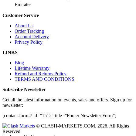
Emirates
Customer Service
About Us
Order Tracking
Account Delivery
Privacy Policy
LINKS
Blog
Lifetime Warranty
Refund and Returns Policy
TERMS AND CONDITIONS
Subscribe Newsletter
Get all the latest information on events, sales and offers. Sign up for
newsletter:
[contact-form-7 id=”1512″ title=”Footer Newsletter Form”]
© CLASH-MARKETS.COM. 2026. All Rights
Reserved