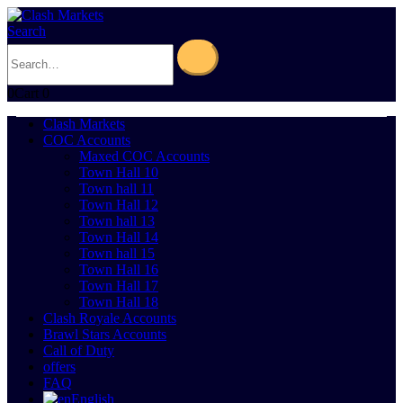
Search
0
Cart
0
Clash Markets
COC Accounts
Maxed COC Accounts
Town Hall 10
Town hall 11
Town Hall 12
Town hall 13
Town Hall 14
Town hall 15
Town Hall 16
Town Hall 17
Town Hall 18
Clash Royale Accounts
Brawl Stars Accounts
Call of Duty
offers
FAQ
English