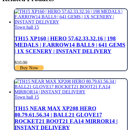
Town hall 15
TH15 XP160 | HERO 57.62.33.32.16 | 198
MEDALS | F.ARROW14 BALL9 | 641 GEMS
| 1X SCENERY | INSTANT DELIVERY
$
10.00
Buy Now
Town hall 15
TH15 NEAR MAX XP208 HERO
80.79.61.56.34 | BALL21 GLOVE17
ROCKET21 BOOT21 F.A14 MIRROR14 |
INSTANT DELIVERY