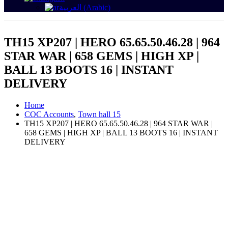
العربية
(
Arabic
)
TH15 XP207 | HERO 65.65.50.46.28 | 964
STAR WAR | 658 GEMS | HIGH XP |
BALL 13 BOOTS 16 | INSTANT
DELIVERY
Home
COC Accounts
,
Town hall 15
TH15 XP207 | HERO 65.65.50.46.28 | 964 STAR WAR |
658 GEMS | HIGH XP | BALL 13 BOOTS 16 | INSTANT
DELIVERY