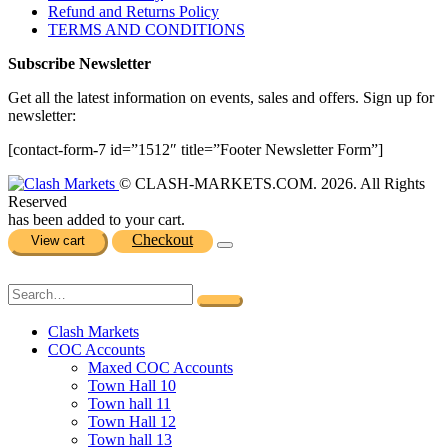
Refund and Returns Policy
TERMS AND CONDITIONS
Subscribe Newsletter
Get all the latest information on events, sales and offers. Sign up for
newsletter:
[contact-form-7 id=”1512″ title=”Footer Newsletter Form”]
© CLASH-MARKETS.COM. 2026. All Rights
Reserved
has been added to your cart.
Checkout
View cart
Clash Markets
COC Accounts
Maxed COC Accounts
Town Hall 10
Town hall 11
Town Hall 12
Town hall 13