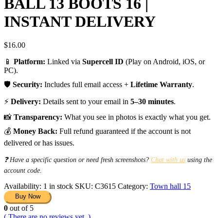
BALL 13 BOOTS 16 |
INSTANT DELIVERY
$
16.00
📱
Platform:
Linked via
Supercell ID
(Play on Android, iOS, or
PC).
🛡️
Security:
Includes full email access +
Lifetime Warranty
.
⚡
Delivery:
Details sent to your email in
5–30 minutes
.
📸
Transparency:
What you see in photos is exactly what you get.
💰
Money Back:
Full refund guaranteed if the account is not
delivered or has issues.
❓ Have a specific question or need fresh screenshots?
Chat with us
using the
account code.
Availability:
1 in stock
SKU:
C3615
Category:
Town hall 15
Buy Now
0
out of 5
( There are no reviews yet. )