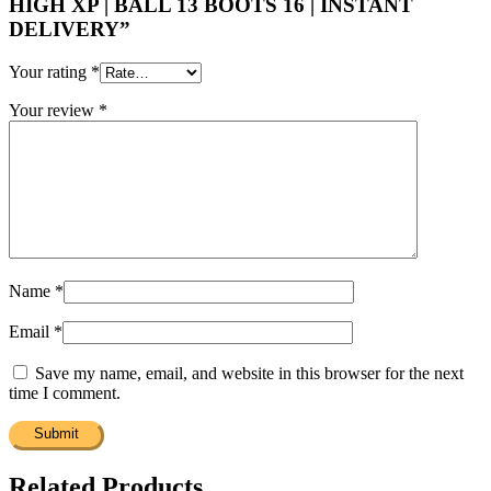
HIGH XP | BALL 13 BOOTS 16 | INSTANT
DELIVERY”
Your rating
*
Your review
*
Name
*
Email
*
Save my name, email, and website in this browser for the next
time I comment.
Related Products