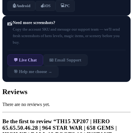
💻
🤖
Android
🍎
iOS
PC
Need more screenshots?
📸
Copy the account SKU and message our support team — we'll send
fresh screenshots of hero levels, magic items, or scenery before you
buy.
💬 Live Chat
📧 Email Support
🎯 Help me choose →
Reviews
There are no reviews yet.
Be the first to review “TH15 XP207 | HERO
65.65.50.46.28 | 964 STAR WAR | 658 GEMS |