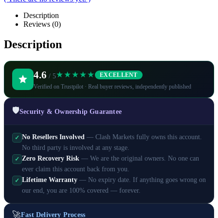
Description
Reviews (0)
Description
4.6
★★★★★
EXCELLENT
/ 5
Verified on Trustpilot · Real buyer reviews, independently published
🛡️
Security & Ownership Guarantee
No Resellers Involved
— Clash Markets fully owns this account.
✓
No third party is involved at any stage.
Zero Recovery Risk
— We are the original owners. No one can
✓
ever claim this account back from you.
Lifetime Warranty
— No expiry date. If anything goes wrong on
✓
our end, you are 100% covered — forever.
🚀
Fast Delivery Process