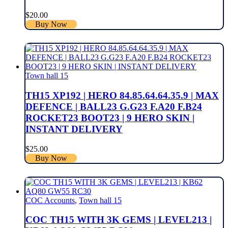
$
20.00
Buy Now
Town hall 15
TH15 XP192 | HERO 84.85.64.64.35.9 | MAX
DEFENCE | BALL23 G.G23 F.A20 F.B24
ROCKET23 BOOT23 | 9 HERO SKIN |
INSTANT DELIVERY
$
25.00
Buy Now
COC Accounts
,
Town hall 15
COC TH15 WITH 3K GEMS | LEVEL213 |