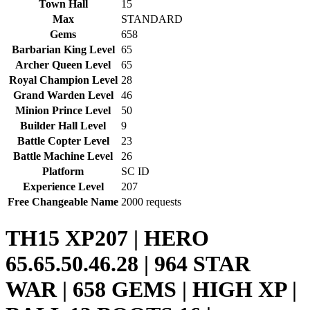
Town Hall
15
Max
STANDARD
Gems
658
Barbarian King Level
65
Archer Queen Level
65
Royal Champion Level
28
Grand Warden Level
46
Minion Prince Level
50
Builder Hall Level
9
Battle Copter Level
23
Battle Machine Level
26
Platform
SC ID
Experience Level
207
Free Changeable Name
2000 requests
TH15 XP207 | HERO
65.65.50.46.28 | 964 STAR
WAR | 658 GEMS | HIGH XP |