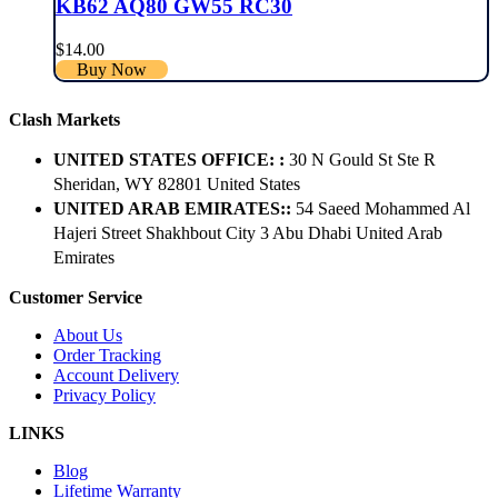
KB62 AQ80 GW55 RC30
$
14.00
Buy Now
Clash Markets
UNITED STATES OFFICE: :
30 N Gould St Ste R
Sheridan, WY 82801 ​United States
UNITED ARAB EMIRATES::
54 Saeed Mohammed Al
Hajeri Street Shakhbout City 3 Abu Dhabi​ United Arab
Emirates
Customer Service
About Us
Order Tracking
Account Delivery
Privacy Policy
LINKS
Blog
Lifetime Warranty