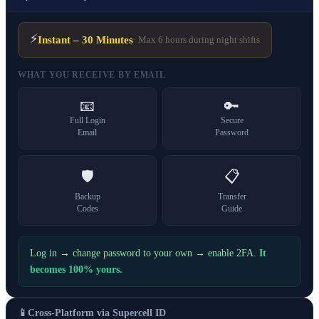
⚡
Instant – 30 Minutes
· Max 6 hours during night shifts
WHAT YOU RECEIVE BY EMAIL
📧
🔑
Full Login
Secure
Email
Password
🛡️
📋
Backup
Transfer
Codes
Guide
Log in → change password to your own → enable 2FA.
It
becomes 100% yours.
📱
Cross-Platform via Supercell ID