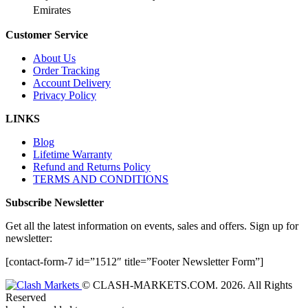
Emirates
Customer Service
About Us
Order Tracking
Account Delivery
Privacy Policy
LINKS
Blog
Lifetime Warranty
Refund and Returns Policy
TERMS AND CONDITIONS
Subscribe Newsletter
Get all the latest information on events, sales and offers. Sign up for
newsletter:
[contact-form-7 id=”1512″ title=”Footer Newsletter Form”]
© CLASH-MARKETS.COM. 2026. All Rights
Reserved