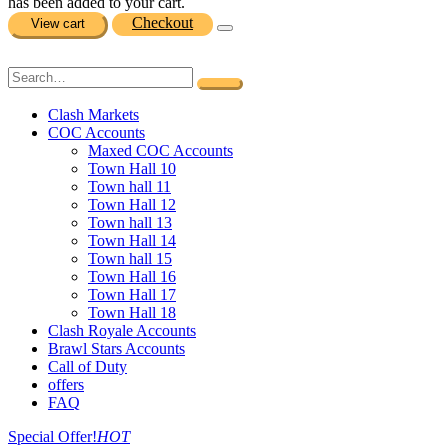
has been added to your cart.
Checkout
View cart
Clash Markets
COC Accounts
Maxed COC Accounts
Town Hall 10
Town hall 11
Town Hall 12
Town hall 13
Town Hall 14
Town hall 15
Town Hall 16
Town Hall 17
Town Hall 18
Clash Royale Accounts
Brawl Stars Accounts
Call of Duty
offers
FAQ
Special Offer!
HOT