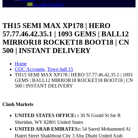
العربية
(
Arabic
)
TH15 SEMI MAX XP178 | HERO
57.77.46.42.35.1 | 1093 GEMS | BALL12
MIRROR18 ROCKET18 BOOT18 | CN
500 | INSTANT DELIVERY
Home
COC Accounts
,
Town hall 15
TH15 SEMI MAX XP178 | HERO 57.77.46.42.35.1 | 1093
GEMS | BALL12 MIRROR18 ROCKET18 BOOT18 | CN
500 | INSTANT DELIVERY
Clash Markets
UNITED STATES OFFICE: :
30 N Gould St Ste R
Sheridan, WY 82801 ​United States
UNITED ARAB EMIRATES::
54 Saeed Mohammed Al
Hajeri Street Shakhbout City 3 Abu Dhabi​ United Arab