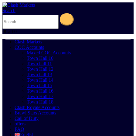
Search
0
Cart
0
Clash Markets
COC Accounts
Maxed COC Accounts
Town Hall 10
Town hall 11
Town Hall 12
Town hall 13
Town Hall 14
Town hall 15
Town Hall 16
Town Hall 17
Town Hall 18
Clash Royale Accounts
Brawl Stars Accounts
Call of Duty
offers
FAQ
English