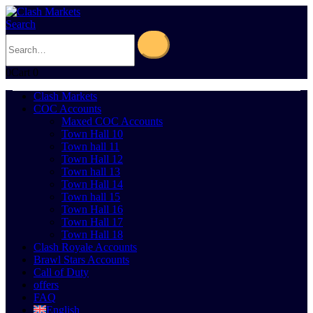
Search
0
Cart
0
Clash Markets
COC Accounts
Maxed COC Accounts
Town Hall 10
Town hall 11
Town Hall 12
Town hall 13
Town Hall 14
Town hall 15
Town Hall 16
Town Hall 17
Town Hall 18
Clash Royale Accounts
Brawl Stars Accounts
Call of Duty
offers
FAQ
English