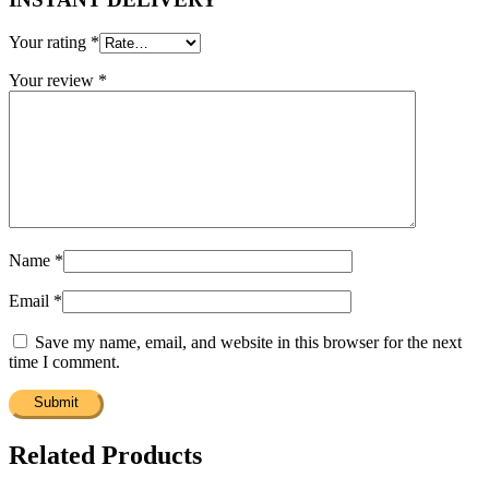
Your rating
*
Your review
*
Name
*
Email
*
Save my name, email, and website in this browser for the next
time I comment.
Related Products