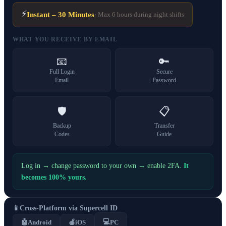
⚡
Instant – 30 Minutes
· Max 6 hours during night shifts
WHAT YOU RECEIVE BY EMAIL
📧
🔑
Full Login
Secure
Email
Password
🛡️
📋
Backup
Transfer
Codes
Guide
Log in → change password to your own → enable 2FA.
It
becomes 100% yours.
📱
Cross-Platform via Supercell ID
💻
🤖
Android
🍎
iOS
PC