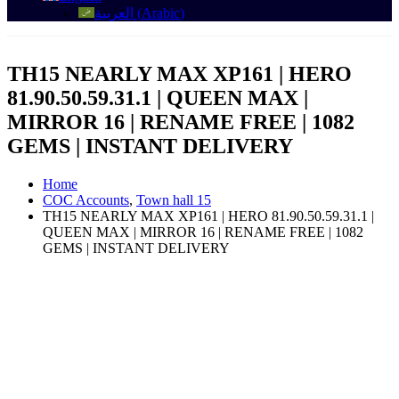
العربية
(
Arabic
)
TH15 NEARLY MAX XP161 | HERO
81.90.50.59.31.1 | QUEEN MAX |
MIRROR 16 | RENAME FREE | 1082
GEMS | INSTANT DELIVERY
Home
COC Accounts
,
Town hall 15
TH15 NEARLY MAX XP161 | HERO 81.90.50.59.31.1 |
QUEEN MAX | MIRROR 16 | RENAME FREE | 1082
GEMS | INSTANT DELIVERY