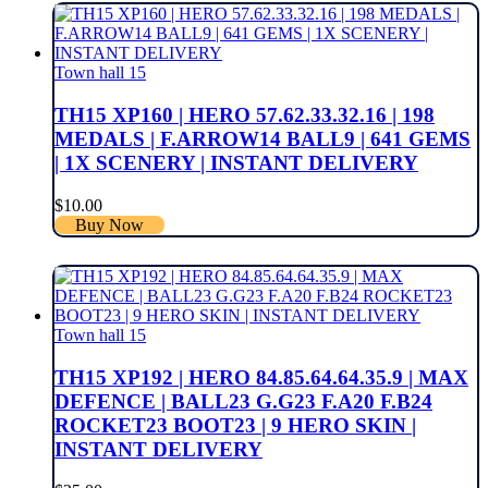
Town hall 15
TH15 XP160 | HERO 57.62.33.32.16 | 198
MEDALS | F.ARROW14 BALL9 | 641 GEMS
| 1X SCENERY | INSTANT DELIVERY
$
10.00
Buy Now
Town hall 15
TH15 XP192 | HERO 84.85.64.64.35.9 | MAX
DEFENCE | BALL23 G.G23 F.A20 F.B24
ROCKET23 BOOT23 | 9 HERO SKIN |
INSTANT DELIVERY