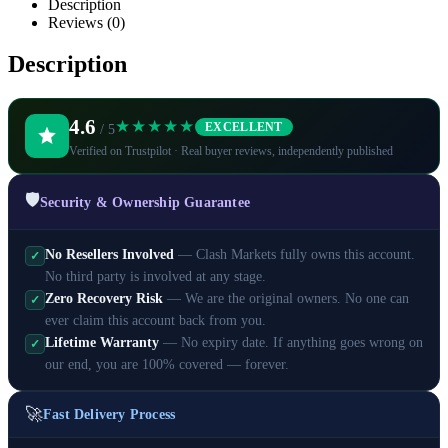
Description
Reviews (0)
Description
4.6
★★★★★
EXCELLENT
/ 5
Verified on Trustpilot · Real buyer reviews, independently published
🛡️
Security & Ownership Guarantee
No Resellers Involved
— Clash Markets fully owns this account.
✓
No third party is involved at any stage.
Zero Recovery Risk
— We are the original owners. No one can
✓
ever claim this account back from you.
Lifetime Warranty
— No expiry date. If anything goes wrong on
✓
our end, you are 100% covered — forever.
🚀
Fast Delivery Process