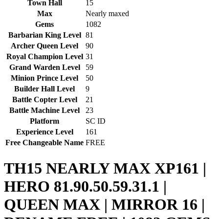
Town Hall
15
Max
Nearly maxed
Gems
1082
Barbarian King Level
81
Archer Queen Level
90
Royal Champion Level
31
Grand Warden Level
59
Minion Prince Level
50
Builder Hall Level
9
Battle Copter Level
21
Battle Machine Level
23
Platform
SC ID
Experience Level
161
Free Changeable Name
FREE
TH15 NEARLY MAX XP161 |
HERO 81.90.50.59.31.1 |
QUEEN MAX | MIRROR 16 |