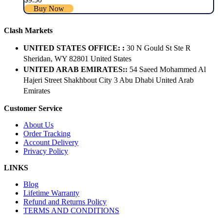
Buy Now
Clash Markets
UNITED STATES OFFICE: :
30 N Gould St Ste R
Sheridan, WY 82801 ​United States
UNITED ARAB EMIRATES::
54 Saeed Mohammed Al
Hajeri Street Shakhbout City 3 Abu Dhabi​ United Arab
Emirates
Customer Service
About Us
Order Tracking
Account Delivery
Privacy Policy
LINKS
Blog
Lifetime Warranty
Refund and Returns Policy
TERMS AND CONDITIONS