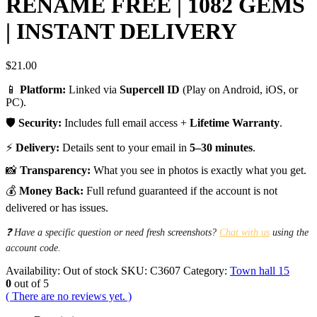
RENAME FREE | 1082 GEMS
| INSTANT DELIVERY
$
21.00
📱
Platform:
Linked via
Supercell ID
(Play on Android, iOS, or
PC).
🛡️
Security:
Includes full email access +
Lifetime Warranty
.
⚡
Delivery:
Details sent to your email in
5–30 minutes
.
📸
Transparency:
What you see in photos is exactly what you get.
💰
Money Back:
Full refund guaranteed if the account is not
delivered or has issues.
❓ Have a specific question or need fresh screenshots?
Chat with us
using the
account code.
Availability:
Out of stock
SKU:
C3607
Category:
Town hall 15
0
out of 5
( There are no reviews yet. )