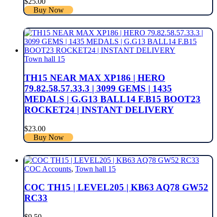
$
25.00
Buy Now
Town hall 15
TH15 NEAR MAX XP186 | HERO
79.82.58.57.33.3 | 3099 GEMS | 1435
MEDALS | G.G13 BALL14 F.B15 BOOT23
ROCKET24 | INSTANT DELIVERY
$
23.00
Buy Now
COC Accounts
,
Town hall 15
COC TH15 | LEVEL205 | KB63 AQ78 GW52
RC33
$
9.50