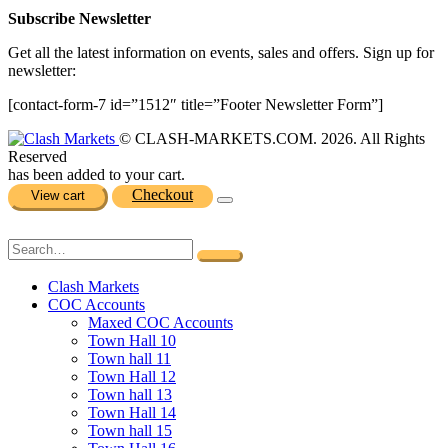
Subscribe Newsletter
Get all the latest information on events, sales and offers. Sign up for
newsletter:
[contact-form-7 id=”1512″ title=”Footer Newsletter Form”]
© CLASH-MARKETS.COM. 2026. All Rights
Reserved
has been added to your cart.
Checkout
View cart
Clash Markets
COC Accounts
Maxed COC Accounts
Town Hall 10
Town hall 11
Town Hall 12
Town hall 13
Town Hall 14
Town hall 15