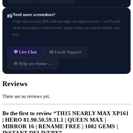
Need more screenshots?
📸
Copy the account SKU and message our support team — we'll send
fresh screenshots of hero levels, magic items, or scenery before you
buy.
💬 Live Chat
📧 Email Support
🎯 Help me choose →
Reviews
There are no reviews yet.
Be the first to review “TH15 NEARLY MAX XP161
| HERO 81.90.50.59.31.1 | QUEEN MAX |
MIRROR 16 | RENAME FREE | 1082 GEMS |
INSTANT DELIVERY”