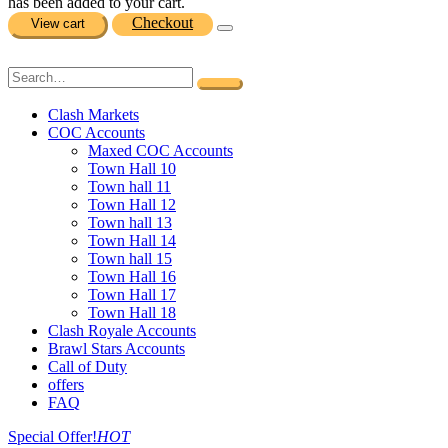
has been added to your cart.
Checkout
View cart
Clash Markets
COC Accounts
Maxed COC Accounts
Town Hall 10
Town hall 11
Town Hall 12
Town hall 13
Town Hall 14
Town hall 15
Town Hall 16
Town Hall 17
Town Hall 18
Clash Royale Accounts
Brawl Stars Accounts
Call of Duty
offers
FAQ
Special Offer!
HOT