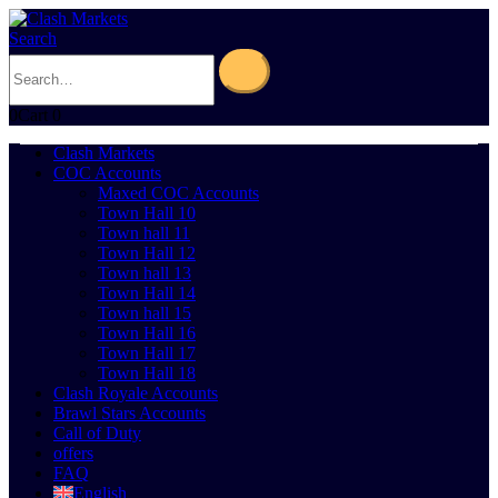
Search
0
Cart
0
Clash Markets
COC Accounts
Maxed COC Accounts
Town Hall 10
Town hall 11
Town Hall 12
Town hall 13
Town Hall 14
Town hall 15
Town Hall 16
Town Hall 17
Town Hall 18
Clash Royale Accounts
Brawl Stars Accounts
Call of Duty
offers
FAQ
English