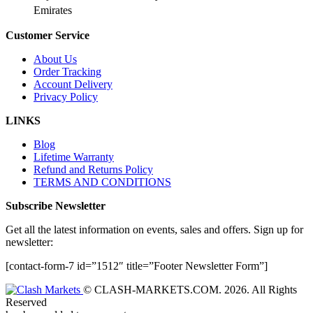
Emirates
Customer Service
About Us
Order Tracking
Account Delivery
Privacy Policy
LINKS
Blog
Lifetime Warranty
Refund and Returns Policy
TERMS AND CONDITIONS
Subscribe Newsletter
Get all the latest information on events, sales and offers. Sign up for
newsletter:
[contact-form-7 id=”1512″ title=”Footer Newsletter Form”]
© CLASH-MARKETS.COM. 2026. All Rights
Reserved