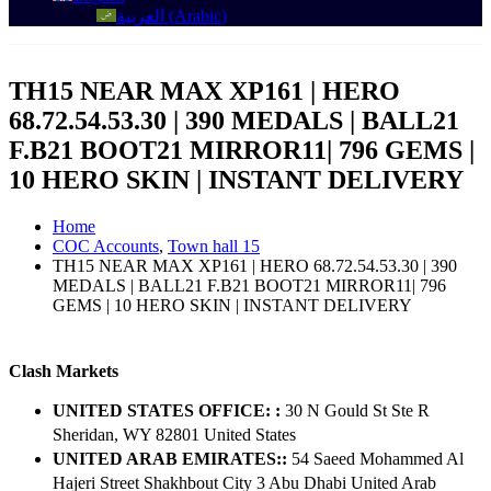
العربية
(
Arabic
)
TH15 NEAR MAX XP161 | HERO
68.72.54.53.30 | 390 MEDALS | BALL21
F.B21 BOOT21 MIRROR11| 796 GEMS |
10 HERO SKIN | INSTANT DELIVERY
Home
COC Accounts
,
Town hall 15
TH15 NEAR MAX XP161 | HERO 68.72.54.53.30 | 390
MEDALS | BALL21 F.B21 BOOT21 MIRROR11| 796
GEMS | 10 HERO SKIN | INSTANT DELIVERY
Clash Markets
UNITED STATES OFFICE: :
30 N Gould St Ste R
Sheridan, WY 82801 ​United States
UNITED ARAB EMIRATES::
54 Saeed Mohammed Al
Hajeri Street Shakhbout City 3 Abu Dhabi​ United Arab