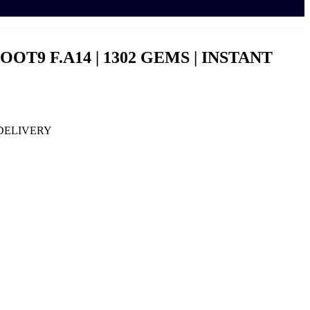
OOT9 F.A14 | 1302 GEMS | INSTANT
T DELIVERY