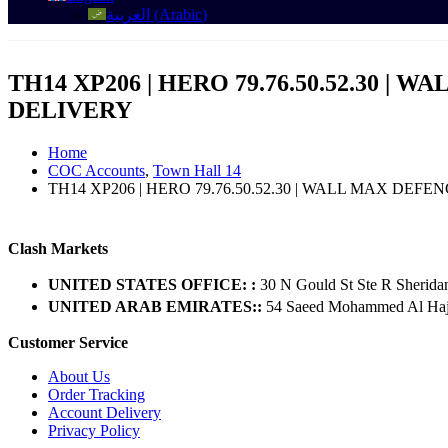
العربية
(
Arabic
)
TH14 XP206 | HERO 79.76.50.52.30 | 
DELIVERY
Home
COC Accounts
,
Town Hall 14
TH14 XP206 | HERO 79.76.50.52.30 | WALL MAX DEFE
Clash Markets
UNITED STATES OFFICE: :
30 N Gould St Ste R Sherida
UNITED ARAB EMIRATES::
54 Saeed Mohammed Al Hajer
Customer Service
About Us
Order Tracking
Account Delivery
Privacy Policy