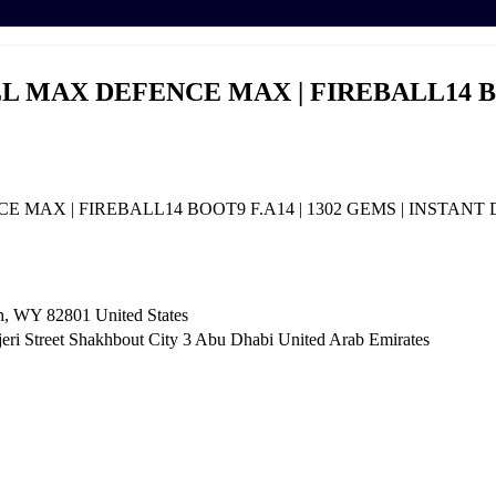
WALL MAX DEFENCE MAX | FIREBALL14 B
NCE MAX | FIREBALL14 BOOT9 F.A14 | 1302 GEMS | INSTAN
n, WY 82801 ​United States
i Street Shakhbout City 3 Abu Dhabi​ United Arab Emirates