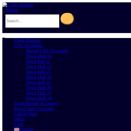
Search
0
Cart
0
Clash Markets
COC Accounts
Maxed COC Accounts
Town Hall 10
Town hall 11
Town Hall 12
Town hall 13
Town Hall 14
Town hall 15
Town Hall 16
Town Hall 17
Town Hall 18
Clash Royale Accounts
Brawl Stars Accounts
Call of Duty
offers
FAQ
English