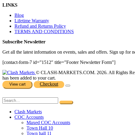
LINKS
Blog
Lifetime Warranty
Refund and Returns Policy
TERMS AND CONDITIONS
Subscribe Newsletter
Get all the latest information on events, sales and offers. Sign up for n
[contact-form-7 id=”1512″ title=”Footer Newsletter Form”]
© CLASH-MARKETS.COM. 2026. All Rights Res
has been added to your cart.
Checkout
View cart
Clash Markets
COC Accounts
Maxed COC Accounts
Town Hall 10
Town hall 11