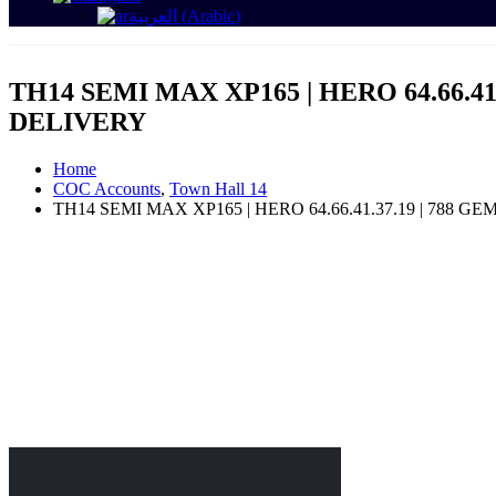
العربية
(
Arabic
)
TH14 SEMI MAX XP165 | HERO 64.66.41.
DELIVERY
Home
COC Accounts
,
Town Hall 14
TH14 SEMI MAX XP165 | HERO 64.66.41.37.19 | 788 G