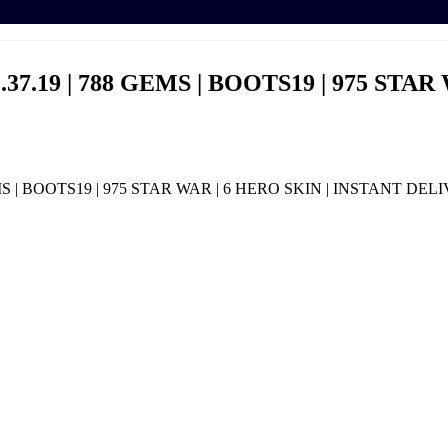
37.19 | 788 GEMS | BOOTS19 | 975 STAR
EMS | BOOTS19 | 975 STAR WAR | 6 HERO SKIN | INSTANT DEL