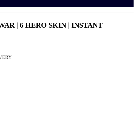
 WAR | 6 HERO SKIN | INSTANT
IVERY