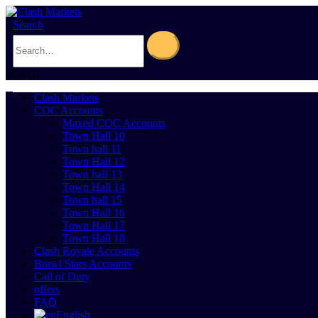
Search
0
Cart
0
Clash Markets
COC Accounts
Maxed COC Accounts
Town Hall 10
Town hall 11
Town Hall 12
Town hall 13
Town Hall 14
Town hall 15
Town Hall 16
Town Hall 17
Town Hall 18
Clash Royale Accounts
Brawl Stars Accounts
Call of Duty
offers
FAQ
English