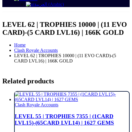
العربية
(
Arabic
)
LEVEL 62 | TROPHIES 10000 | (11 EVO
CARD)-(5 CARD LVL16) | 166K GOLD
Home
Clash Royale Accounts
LEVEL 62 | TROPHIES 10000 | (11 EVO CARD)-(5
CARD LVL16) | 166K GOLD
Related products
Clash Royale Accounts
LEVEL 55 | TROPHIES 7355 | (1CARD
LVL15)-(65CARD LVL14) | 1627 GEMS