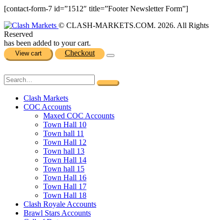
[contact-form-7 id=”1512″ title=”Footer Newsletter Form”]
© CLASH-MARKETS.COM. 2026. All Rights
Reserved
has been added to your cart.
Checkout
View cart
Clash Markets
COC Accounts
Maxed COC Accounts
Town Hall 10
Town hall 11
Town Hall 12
Town hall 13
Town Hall 14
Town hall 15
Town Hall 16
Town Hall 17
Town Hall 18
Clash Royale Accounts
Brawl Stars Accounts