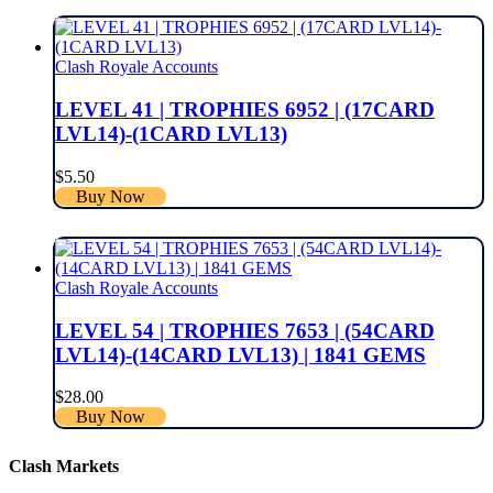
Clash Royale Accounts
LEVEL 41 | TROPHIES 6952 | (17CARD
LVL14)-(1CARD LVL13)
$
5.50
Buy Now
Clash Royale Accounts
LEVEL 54 | TROPHIES 7653 | (54CARD
LVL14)-(14CARD LVL13) | 1841 GEMS
$
28.00
Buy Now
Clash Markets