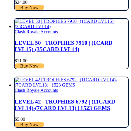
$
24.00
Buy Now
Clash Royale Accounts
LEVEL 50 | TROPHIES 7910 | (1CARD
LVL15)-(35CARD LVL14)
$
11.00
Buy Now
Clash Royale Accounts
LEVEL 42 | TROPHIES 6792 | (11CARD
LVL14)-(7CARD LVL13) | 1523 GEMS
$
5.00
Buy Now