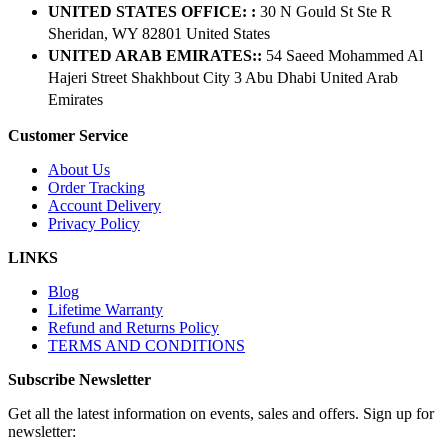
UNITED STATES OFFICE: :
30 N Gould St Ste R
Sheridan, WY 82801 ​United States
UNITED ARAB EMIRATES::
54 Saeed Mohammed Al
Hajeri Street Shakhbout City 3 Abu Dhabi​ United Arab
Emirates
Customer Service
About Us
Order Tracking
Account Delivery
Privacy Policy
LINKS
Blog
Lifetime Warranty
Refund and Returns Policy
TERMS AND CONDITIONS
Subscribe Newsletter
Get all the latest information on events, sales and offers. Sign up for
newsletter: