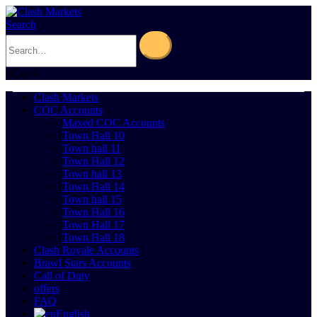
Search
0
Cart
0
Clash Markets
COC Accounts
Maxed COC Accounts
Town Hall 10
Town hall 11
Town Hall 12
Town hall 13
Town Hall 14
Town hall 15
Town Hall 16
Town Hall 17
Town Hall 18
Clash Royale Accounts
Brawl Stars Accounts
Call of Duty
offers
FAQ
English