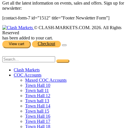
Get all the latest information on events, sales and offers. Sign up for
newsletter:
[contact-form-7 id=”1512″ title=”Footer Newsletter Form”]
© CLASH-MARKETS.COM. 2026. All Rights
Reserved
has been added to your cart.
Checkout
View cart
Clash Markets
COC Accounts
Maxed COC Accounts
Town Hall 10
Town hall 11
Town Hall 12
Town hall 13
Town Hall 14
Town hall 15
Town Hall 16
Town Hall 17
Town Hall 18