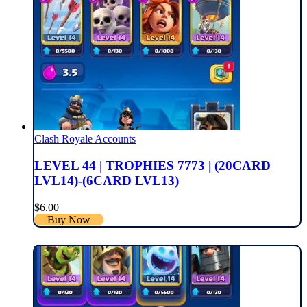
Clash Royale Accounts
LEVEL 44 | TROPHIES 7773 | (20CARD
LVL14)-(6CARD LVL13)
$
6.00
Buy Now