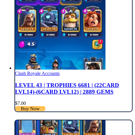
Clash Royale Accounts
LEVEL 43 | TROPHIES 6681 | (22CARD
LVL14)-(6CARD LVL12) | 2889 GEMS
$
7.00
Buy Now