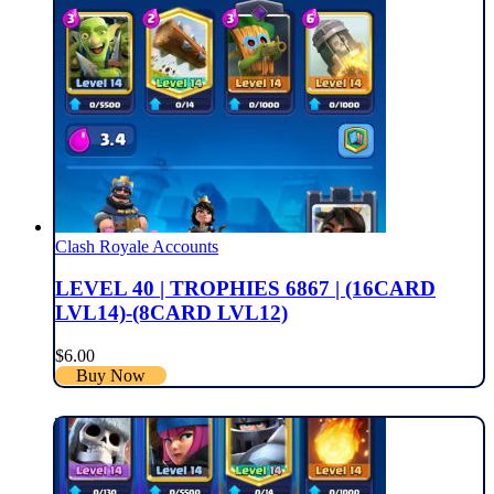
Clash Royale Accounts
LEVEL 40 | TROPHIES 6867 | (16CARD
LVL14)-(8CARD LVL12)
$
6.00
Buy Now