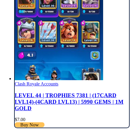
Clash Royale Accounts
LEVEL 44 | TROPHIES 7381 | (17CARD
LVL14)-(4CARD LVL13) | 5990 GEMS | 1M
GOLD
$
7.00
Buy Now