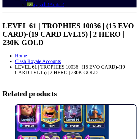
العربية
(
Arabic
)
LEVEL 61 | TROPHIES 10036 | (15 EVO
CARD)-(19 CARD LVL15) | 2 HERO |
230K GOLD
Home
Clash Royale Accounts
LEVEL 61 | TROPHIES 10036 | (15 EVO CARD)-(19
CARD LVL15) | 2 HERO | 230K GOLD
Related products