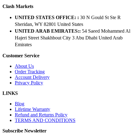
Clash Markets
UNITED STATES OFFICE: :
30 N Gould St Ste R
Sheridan, WY 82801 ​United States
UNITED ARAB EMIRATES::
54 Saeed Mohammed Al
Hajeri Street Shakhbout City 3 Abu Dhabi​ United Arab
Emirates
Customer Service
About Us
Order Tracking
Account Delivery
Privacy Policy
LINKS
Blog
Lifetime Warranty
Refund and Returns Policy
TERMS AND CONDITIONS
Subscribe Newsletter