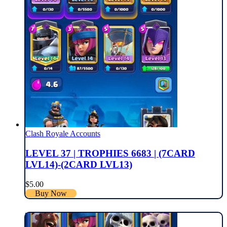
Clash Royale Accounts
LEVEL 37 | TROPHIES 6683 | (7CARD
LVL14)-(2CARD LVL13)
$
5.00
Buy Now