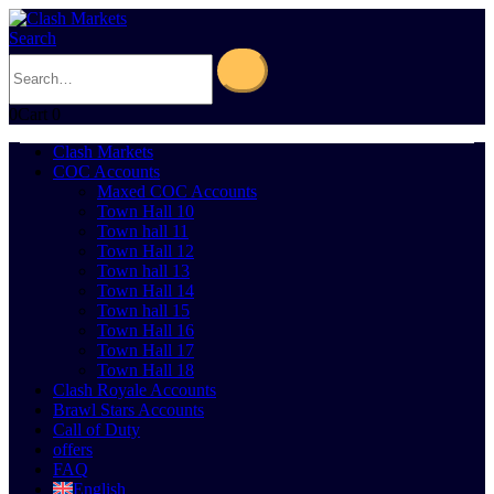
Search
0
Cart
0
Clash Markets
COC Accounts
Maxed COC Accounts
Town Hall 10
Town hall 11
Town Hall 12
Town hall 13
Town Hall 14
Town hall 15
Town Hall 16
Town Hall 17
Town Hall 18
Clash Royale Accounts
Brawl Stars Accounts
Call of Duty
offers
FAQ
English