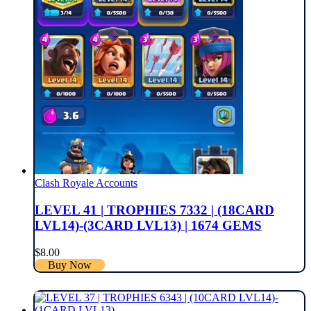
Clash Royale Accounts
LEVEL 41 | TROPHIES 7332 | (18CARD
LVL14)-(3CARD LVL13) | 1674 GEMS
$
8.00
Buy Now