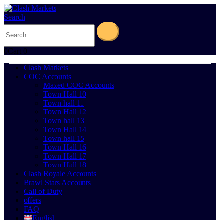
Search
0
Cart
0
Clash Markets
COC Accounts
Maxed COC Accounts
Town Hall 10
Town hall 11
Town Hall 12
Town hall 13
Town Hall 14
Town hall 15
Town Hall 16
Town Hall 17
Town Hall 18
Clash Royale Accounts
Brawl Stars Accounts
Call of Duty
offers
FAQ
English