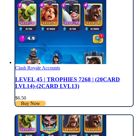
Clash Royale Accounts
LEVEL 45 | TROPHIES 7268 | (20CARD
LVL14)-(2CARD LVL13)
$
6.50
Buy Now