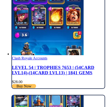
Clash Royale Accounts
LEVEL 54 | TROPHIES 7653 | (54CARD
LVL14)-(14CARD LVL13) | 1841 GEMS
$
28.00
Buy Now