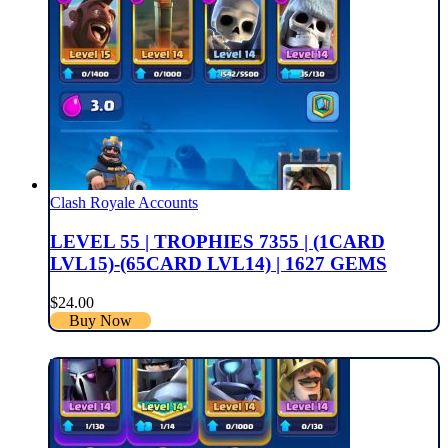
Clash Royale Accounts
LEVEL 55 | TROPHIES 7355 | (1CARD
LVL15)-(65CARD LVL14) | 1627 GEMS
$
24.00
Buy Now