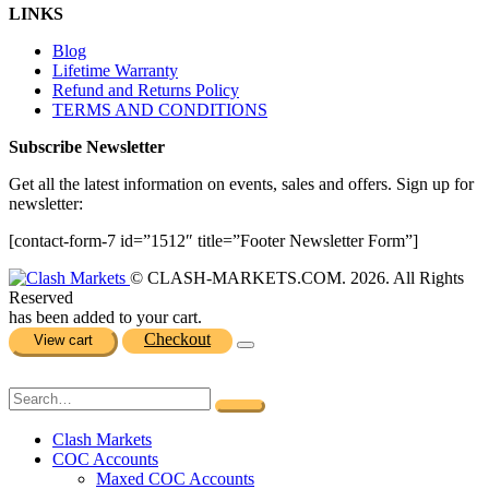
LINKS
Blog
Lifetime Warranty
Refund and Returns Policy
TERMS AND CONDITIONS
Subscribe Newsletter
Get all the latest information on events, sales and offers. Sign up for
newsletter:
[contact-form-7 id=”1512″ title=”Footer Newsletter Form”]
© CLASH-MARKETS.COM. 2026. All Rights
Reserved
has been added to your cart.
Checkout
View cart
Clash Markets
COC Accounts
Maxed COC Accounts