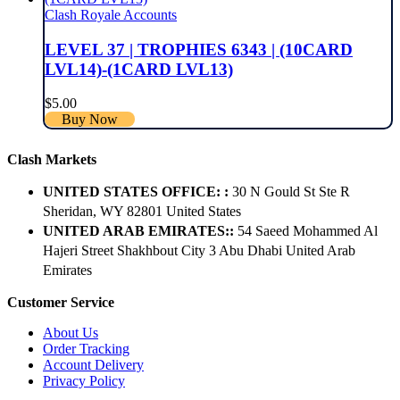
Clash Royale Accounts
LEVEL 37 | TROPHIES 6343 | (10CARD
LVL14)-(1CARD LVL13)
$
5.00
Buy Now
Clash Markets
UNITED STATES OFFICE: :
30 N Gould St Ste R
Sheridan, WY 82801 ​United States
UNITED ARAB EMIRATES::
54 Saeed Mohammed Al
Hajeri Street Shakhbout City 3 Abu Dhabi​ United Arab
Emirates
Customer Service
About Us
Order Tracking
Account Delivery
Privacy Policy