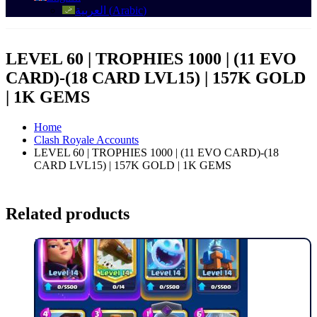
العربية
(
Arabic
)
LEVEL 60 | TROPHIES 1000 | (11 EVO
CARD)-(18 CARD LVL15) | 157K GOLD
| 1K GEMS
Home
Clash Royale Accounts
LEVEL 60 | TROPHIES 1000 | (11 EVO CARD)-(18
CARD LVL15) | 157K GOLD | 1K GEMS
Related products