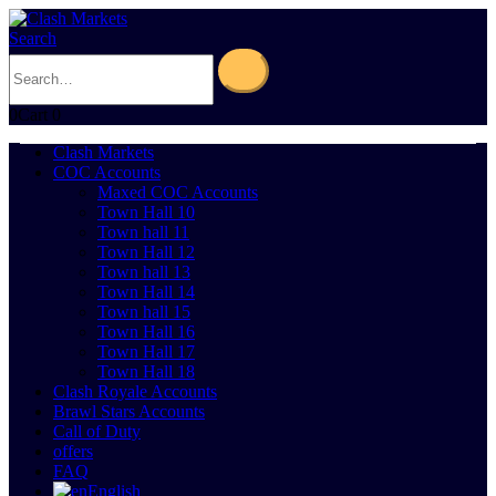
Search
0
Cart
0
Clash Markets
COC Accounts
Maxed COC Accounts
Town Hall 10
Town hall 11
Town Hall 12
Town hall 13
Town Hall 14
Town hall 15
Town Hall 16
Town Hall 17
Town Hall 18
Clash Royale Accounts
Brawl Stars Accounts
Call of Duty
offers
FAQ
English