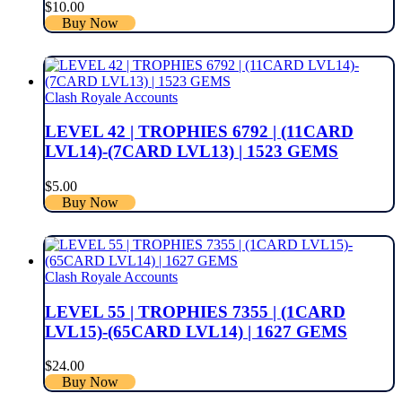
$
10.00
Buy Now
Clash Royale Accounts
LEVEL 42 | TROPHIES 6792 | (11CARD
LVL14)-(7CARD LVL13) | 1523 GEMS
$
5.00
Buy Now
Clash Royale Accounts
LEVEL 55 | TROPHIES 7355 | (1CARD
LVL15)-(65CARD LVL14) | 1627 GEMS
$
24.00
Buy Now