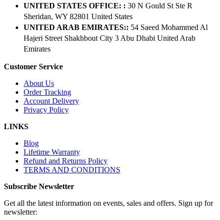
UNITED STATES OFFICE: :
30 N Gould St Ste R
Sheridan, WY 82801 ​United States
UNITED ARAB EMIRATES::
54 Saeed Mohammed Al
Hajeri Street Shakhbout City 3 Abu Dhabi​ United Arab
Emirates
Customer Service
About Us
Order Tracking
Account Delivery
Privacy Policy
LINKS
Blog
Lifetime Warranty
Refund and Returns Policy
TERMS AND CONDITIONS
Subscribe Newsletter
Get all the latest information on events, sales and offers. Sign up for
newsletter: