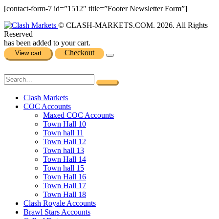
[contact-form-7 id=”1512″ title=”Footer Newsletter Form”]
© CLASH-MARKETS.COM. 2026. All Rights
Reserved
has been added to your cart.
Checkout
View cart
Clash Markets
COC Accounts
Maxed COC Accounts
Town Hall 10
Town hall 11
Town Hall 12
Town hall 13
Town Hall 14
Town hall 15
Town Hall 16
Town Hall 17
Town Hall 18
Clash Royale Accounts
Brawl Stars Accounts