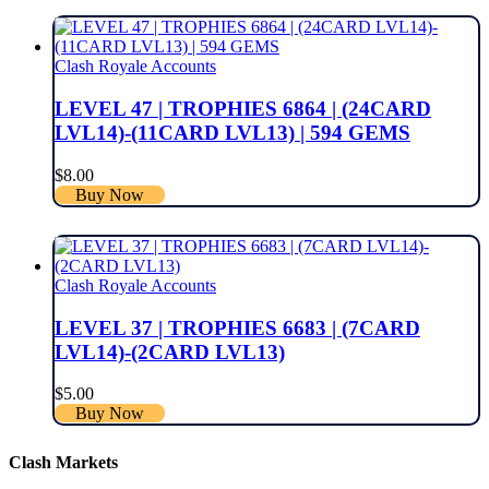
Clash Royale Accounts
LEVEL 47 | TROPHIES 6864 | (24CARD
LVL14)-(11CARD LVL13) | 594 GEMS
$
8.00
Buy Now
Clash Royale Accounts
LEVEL 37 | TROPHIES 6683 | (7CARD
LVL14)-(2CARD LVL13)
$
5.00
Buy Now
Clash Markets