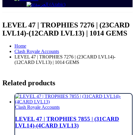
العربية
(
Arabic
)
LEVEL 47 | TROPHIES 7276 | (23CARD
LVL14)-(12CARD LVL13) | 1014 GEMS
Home
Clash Royale Accounts
LEVEL 47 | TROPHIES 7276 | (23CARD LVL14)-
(12CARD LVL13) | 1014 GEMS
Related products
Clash Royale Accounts
LEVEL 47 | TROPHIES 7855 | (31CARD
LVL14)-(4CARD LVL13)