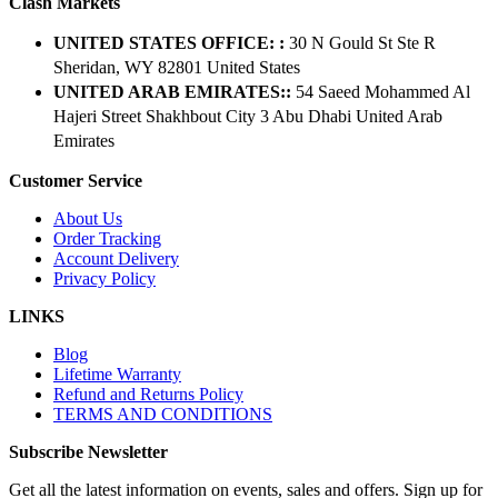
Clash Markets
UNITED STATES OFFICE: :
30 N Gould St Ste R
Sheridan, WY 82801 ​United States
UNITED ARAB EMIRATES::
54 Saeed Mohammed Al
Hajeri Street Shakhbout City 3 Abu Dhabi​ United Arab
Emirates
Customer Service
About Us
Order Tracking
Account Delivery
Privacy Policy
LINKS
Blog
Lifetime Warranty
Refund and Returns Policy
TERMS AND CONDITIONS
Subscribe Newsletter
Get all the latest information on events, sales and offers. Sign up for