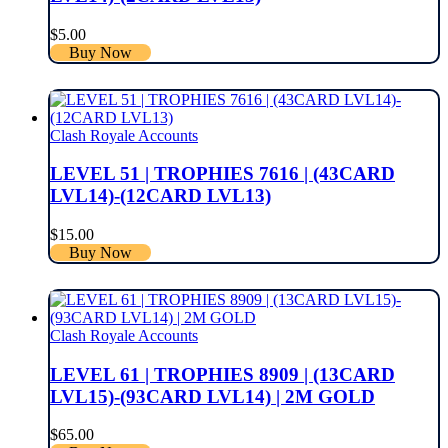
$
5.00
Buy Now
Clash Royale Accounts
LEVEL 51 | TROPHIES 7616 | (43CARD
LVL14)-(12CARD LVL13)
$
15.00
Buy Now
Clash Royale Accounts
LEVEL 61 | TROPHIES 8909 | (13CARD
LVL15)-(93CARD LVL14) | 2M GOLD
$
65.00