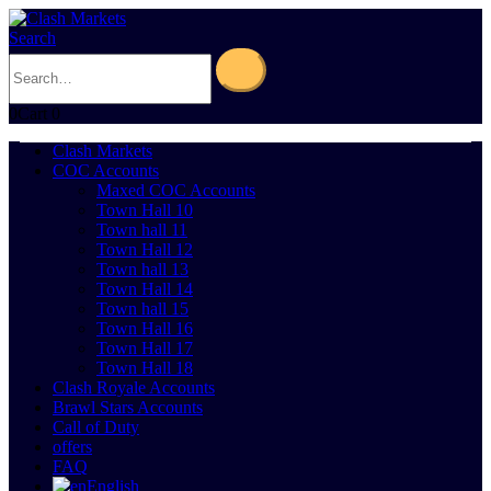
Search
0
Cart
0
Clash Markets
COC Accounts
Maxed COC Accounts
Town Hall 10
Town hall 11
Town Hall 12
Town hall 13
Town Hall 14
Town hall 15
Town Hall 16
Town Hall 17
Town Hall 18
Clash Royale Accounts
Brawl Stars Accounts
Call of Duty
offers
FAQ
English