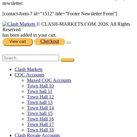
newsletter:
[contact-form-7 id=”1512″ title=”Footer Newsletter Form”]
© CLASH-MARKETS.COM. 2026. All Rights
Reserved
has been added to your cart.
Checkout
View cart
Clash Markets
COC Accounts
Maxed COC Accounts
Town Hall 10
Town hall 11
Town Hall 12
Town hall 13
Town Hall 14
Town hall 15
Town Hall 16
Town Hall 17
Town Hall 18
Clash Royale Accounts