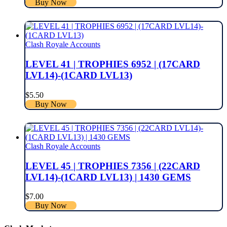
Buy Now
Clash Royale Accounts
LEVEL 41 | TROPHIES 6952 | (17CARD
LVL14)-(1CARD LVL13)
$
5.50
Buy Now
Clash Royale Accounts
LEVEL 45 | TROPHIES 7356 | (22CARD
LVL14)-(1CARD LVL13) | 1430 GEMS
$
7.00
Buy Now