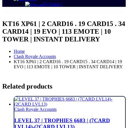
العربية
(
Arabic
)
KT16 XP61 | 2 CARD16 . 19 CARD15 . 34
CARD14 | 19 EVO | 113 EMOTE | 10
TOWER | INSTANT DELIVERY
Home
Clash Royale Accounts
KT16 XP61 | 2 CARD16 . 19 CARD15 . 34 CARD14 | 19
EVO | 113 EMOTE | 10 TOWER | INSTANT DELIVERY
Related products
Clash Royale Accounts
LEVEL 37 | TROPHIES 6683 | (7CARD
LVL14)-(2CARD LVL13)