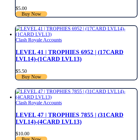
$
5.00
Buy Now
Clash Royale Accounts
LEVEL 41 | TROPHIES 6952 | (17CARD
LVL14)-(1CARD LVL13)
$
5.50
Buy Now
Clash Royale Accounts
LEVEL 47 | TROPHIES 7855 | (31CARD
LVL14)-(4CARD LVL13)
$
10.00
Buy Now