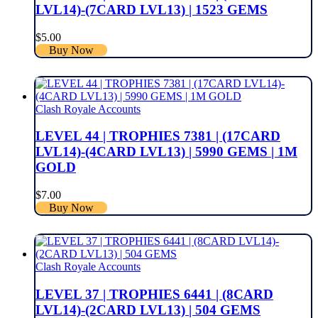
LVL14)-(7CARD LVL13) | 1523 GEMS
$
5.00
Buy Now
Clash Royale Accounts
LEVEL 44 | TROPHIES 7381 | (17CARD
LVL14)-(4CARD LVL13) | 5990 GEMS | 1M
GOLD
$
7.00
Buy Now
Clash Royale Accounts
LEVEL 37 | TROPHIES 6441 | (8CARD
LVL14)-(2CARD LVL13) | 504 GEMS