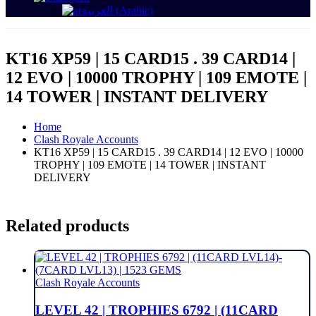
العربية
(
Arabic
)
KT16 XP59 | 15 CARD15 . 39 CARD14 |
12 EVO | 10000 TROPHY | 109 EMOTE |
14 TOWER | INSTANT DELIVERY
Home
Clash Royale Accounts
KT16 XP59 | 15 CARD15 . 39 CARD14 | 12 EVO | 10000
TROPHY | 109 EMOTE | 14 TOWER | INSTANT
DELIVERY
Related products
Clash Royale Accounts
LEVEL 42 | TROPHIES 6792 | (11CARD