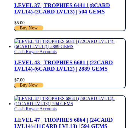
LEVEL 37 | TROPHIES 6441 | (8CARD
LVL14)-(2CARD LVL13) | 504 GEMS
$
5.00
Buy Now
Clash Royale Accounts
LEVEL 43 | TROPHIES 6681 | (22CARD
LVL14)-(6CARD LVL12) | 2889 GEMS
$
7.00
Buy Now
Clash Royale Accounts
LEVEL 47 | TROPHIES 6864 | (24CARD
LVL14)-(11CARD LVL13) | 594 GEMS