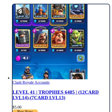
Clash Royale Accounts
LEVEL 41 | TROPHIES 6485 | (12CARD
LVL14)-(7CARD LVL13)
$
5.00
Buy Now