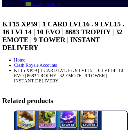
العربية
(
Arabic
)
KT15 XP59 | 1 CARD LVL16 . 9 LVL15 .
16 LVL14 | 10 EVO | 8683 TROPHY | 32
EMOTE | 9 TOWER | INSTANT
DELIVERY
Home
Clash Royale Accounts
KT15 XP59 | 1 CARD LVL16 . 9 LVL15 . 16 LVL14 | 10
EVO | 8683 TROPHY | 32 EMOTE | 9 TOWER |
INSTANT DELIVERY
Related products