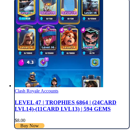
Clash Royale Accounts
LEVEL 47 | TROPHIES 6864 | (24CARD
LVL14)-(11CARD LVL13) | 594 GEMS
$
8.00
Buy Now