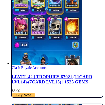
Clash Royale Accounts
LEVEL 42 | TROPHIES 6792 | (11CARD
LVL14)-(7CARD LVL13) | 1523 GEMS
$
5.00
Buy Now