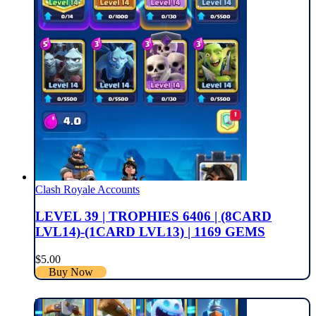
Clash Royale Accounts
LEVEL 39 | TROPHIES 6406 | (8CARD
LVL14)-(1CARD LVL13) | 1169 GEMS
$
5.00
Buy Now