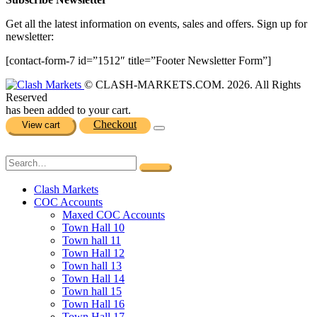
Get all the latest information on events, sales and offers. Sign up for
newsletter:
[contact-form-7 id=”1512″ title=”Footer Newsletter Form”]
© CLASH-MARKETS.COM. 2026. All Rights
Reserved
has been added to your cart.
Checkout
View cart
Clash Markets
COC Accounts
Maxed COC Accounts
Town Hall 10
Town hall 11
Town Hall 12
Town hall 13
Town Hall 14
Town hall 15
Town Hall 16
Town Hall 17