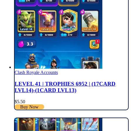
Clash Royale Accounts
LEVEL 41 | TROPHIES 6952 | (17CARD
LVL14)-(1CARD LVL13)
$
5.50
Buy Now