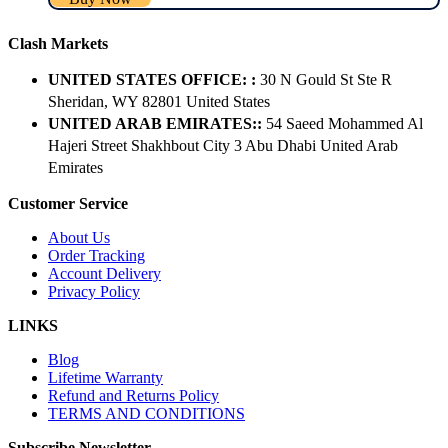
Clash Markets
UNITED STATES OFFICE: :
30 N Gould St Ste R
Sheridan, WY 82801 ​United States
UNITED ARAB EMIRATES::
54 Saeed Mohammed Al
Hajeri Street Shakhbout City 3 Abu Dhabi​ United Arab
Emirates
Customer Service
About Us
Order Tracking
Account Delivery
Privacy Policy
LINKS
Blog
Lifetime Warranty
Refund and Returns Policy
TERMS AND CONDITIONS
Subscribe Newsletter