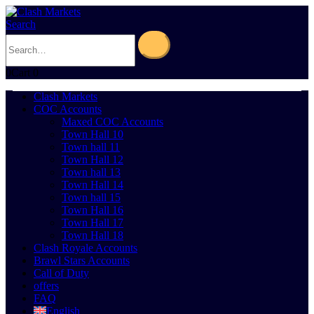
Search
0
Cart
0
Clash Markets
COC Accounts
Maxed COC Accounts
Town Hall 10
Town hall 11
Town Hall 12
Town hall 13
Town Hall 14
Town hall 15
Town Hall 16
Town Hall 17
Town Hall 18
Clash Royale Accounts
Brawl Stars Accounts
Call of Duty
offers
FAQ
English