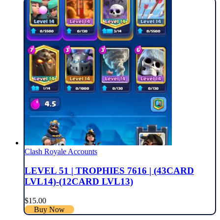
Clash Royale Accounts
LEVEL 51 | TROPHIES 7616 | (43CARD
LVL14)-(12CARD LVL13)
$
15.00
Buy Now