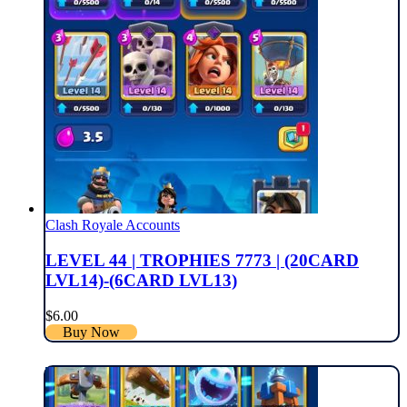
Clash Royale Accounts
LEVEL 44 | TROPHIES 7773 | (20CARD
LVL14)-(6CARD LVL13)
$
6.00
Buy Now