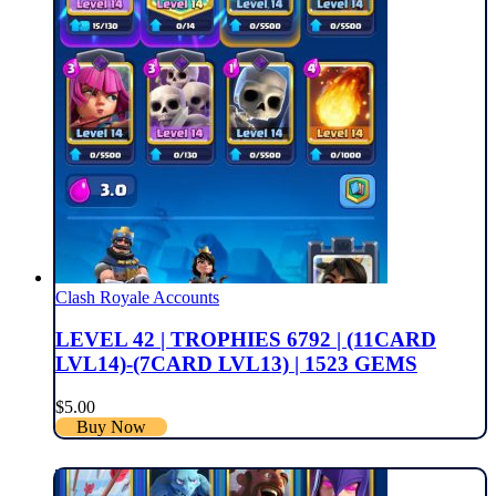
Clash Royale Accounts
LEVEL 42 | TROPHIES 6792 | (11CARD
LVL14)-(7CARD LVL13) | 1523 GEMS
$
5.00
Buy Now