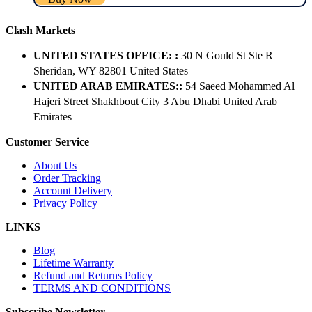
Clash Markets
UNITED STATES OFFICE: :
30 N Gould St Ste R
Sheridan, WY 82801 ​United States
UNITED ARAB EMIRATES::
54 Saeed Mohammed Al
Hajeri Street Shakhbout City 3 Abu Dhabi​ United Arab
Emirates
Customer Service
About Us
Order Tracking
Account Delivery
Privacy Policy
LINKS
Blog
Lifetime Warranty
Refund and Returns Policy
TERMS AND CONDITIONS
Subscribe Newsletter