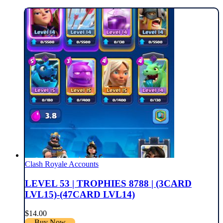
Clash Royale Accounts
LEVEL 53 | TROPHIES 8788 | (3CARD
LVL15)-(47CARD LVL14)
$
14.00
Buy Now