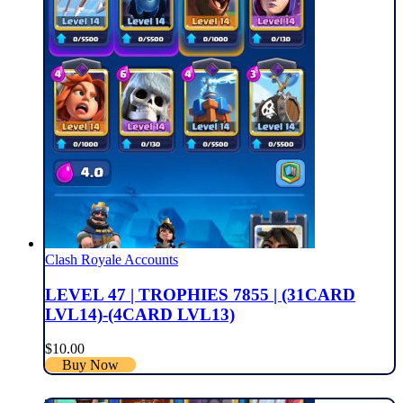
Clash Royale Accounts
LEVEL 47 | TROPHIES 7855 | (31CARD
LVL14)-(4CARD LVL13)
$
10.00
Buy Now