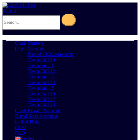
Search
0
Cart
0
Clash Markets
COC Accounts
Maxed COC Accounts
Town Hall 10
Town hall 11
Town Hall 12
Town hall 13
Town Hall 14
Town hall 15
Town Hall 16
Town Hall 17
Town Hall 18
Clash Royale Accounts
Brawl Stars Accounts
Call of Duty
offers
FAQ
English