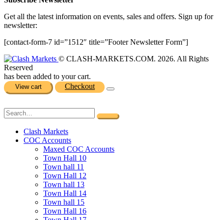
Get all the latest information on events, sales and offers. Sign up for
newsletter:
[contact-form-7 id=”1512″ title=”Footer Newsletter Form”]
© CLASH-MARKETS.COM. 2026. All Rights
Reserved
has been added to your cart.
Checkout
View cart
Clash Markets
COC Accounts
Maxed COC Accounts
Town Hall 10
Town hall 11
Town Hall 12
Town hall 13
Town Hall 14
Town hall 15
Town Hall 16
Town Hall 17