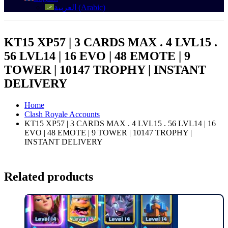
العربية
(
Arabic
)
KT15 XP57 | 3 CARDS MAX . 4 LVL15 .
56 LVL14 | 16 EVO | 48 EMOTE | 9
TOWER | 10147 TROPHY | INSTANT
DELIVERY
Home
Clash Royale Accounts
KT15 XP57 | 3 CARDS MAX . 4 LVL15 . 56 LVL14 | 16
EVO | 48 EMOTE | 9 TOWER | 10147 TROPHY |
INSTANT DELIVERY
Related products