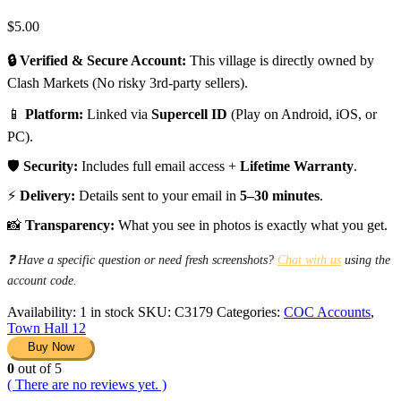
$
5.00
🔒 Verified & Secure Account:
This village is directly owned by
Clash Markets (No risky 3rd-party sellers).
📱
Platform:
Linked via
Supercell ID
(Play on Android, iOS, or
PC).
🛡️
Security:
Includes full email access +
Lifetime Warranty
.
⚡
Delivery:
Details sent to your email in
5–30 minutes
.
📸
Transparency:
What you see in photos is exactly what you get.
❓ Have a specific question or need fresh screenshots?
Chat with us
using the
account code.
Availability:
1 in stock
SKU:
C3179
Categories:
COC Accounts
,
Town Hall 12
Buy Now
0
out of 5
( There are no reviews yet. )