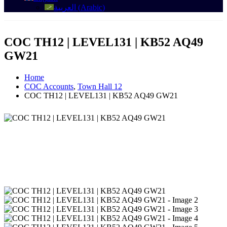
العربية
(
Arabic
)
COC TH12 | LEVEL131 | KB52 AQ49
GW21
Home
COC Accounts
,
Town Hall 12
COC TH12 | LEVEL131 | KB52 AQ49 GW21