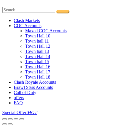
Clash Markets
COC Accounts
Maxed COC Accounts
Town Hall 10
Town hall 11
Town Hall 12
Town hall 13
Town Hall 14
Town hall 15
Town Hall 16
Town Hall 17
Town Hall 18
Clash Royale Accounts
Brawl Stars Accounts
Call of Duty
offers
FAQ
Special Offer!
HOT