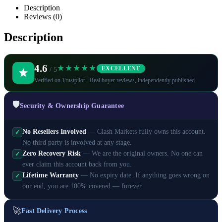
Description
Reviews (0)
Description
4.6
★★★★★
EXCELLENT
/ 5
Verified on Trustpilot · Real buyer reviews, independently published
🛡️
Security & Ownership Guarantee
No Resellers Involved
— Clash Markets fully owns this account.
✓
No third party is involved at any stage.
Zero Recovery Risk
— We are the original owners. No one can
✓
ever claim this account back from you.
Lifetime Warranty
— No expiry date. If anything goes wrong on
✓
our end, you are 100% covered — forever.
🚀
Fast Delivery Process