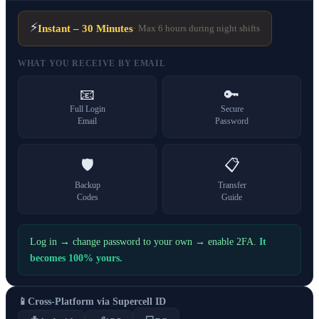
⚡
Instant – 30 Minutes
· Max 6 hours during night shifts
WHAT YOU RECEIVE BY EMAIL
📧
🔑
Full Login
Secure
Email
Password
🛡️
📋
Backup
Transfer
Codes
Guide
Log in → change password to your own → enable 2FA.
It
becomes 100% yours.
📱
Cross-Platform via Supercell ID