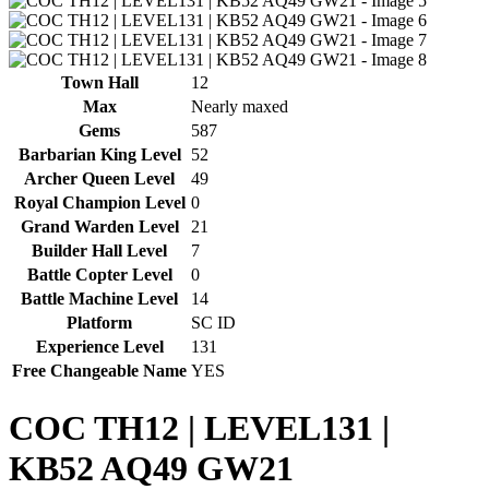
Town Hall
12
Max
Nearly maxed
Gems
587
Barbarian King Level
52
Archer Queen Level
49
Royal Champion Level
0
Grand Warden Level
21
Builder Hall Level
7
Battle Copter Level
0
Battle Machine Level
14
Platform
SC ID
Experience Level
131
Free Changeable Name
YES
COC TH12 | LEVEL131 |
KB52 AQ49 GW21