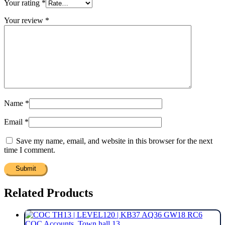
Your rating
*
Your review
*
Name
*
Email
*
Save my name, email, and website in this browser for the next
time I comment.
Related Products
COC Accounts
,
Town hall 13