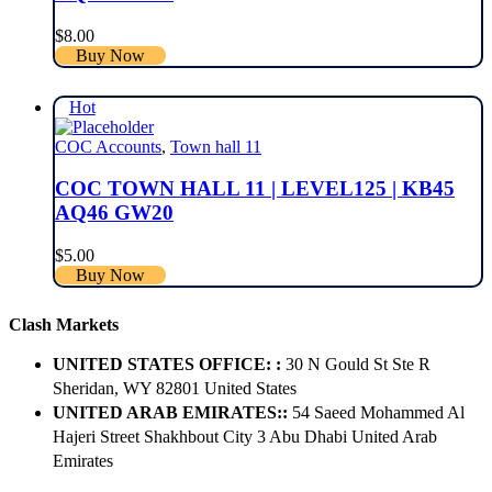
$
8.00
Buy Now
Hot
COC Accounts
,
Town hall 11
COC TOWN HALL 11 | LEVEL125 | KB45
AQ46 GW20
$
5.00
Buy Now
Clash Markets
UNITED STATES OFFICE: :
30 N Gould St Ste R
Sheridan, WY 82801 ​United States
UNITED ARAB EMIRATES::
54 Saeed Mohammed Al
Hajeri Street Shakhbout City 3 Abu Dhabi​ United Arab
Emirates