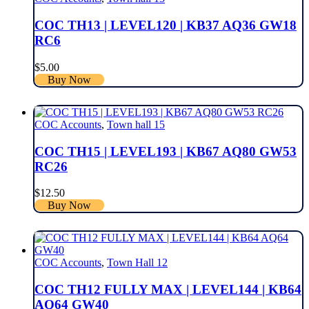
COC TH13 | LEVEL120 | KB37 AQ36 GW18
RC6
$
5.00
Buy Now
COC Accounts
,
Town hall 15
COC TH15 | LEVEL193 | KB67 AQ80 GW53
RC26
$
12.50
Buy Now
COC Accounts
,
Town Hall 12
COC TH12 FULLY MAX | LEVEL144 | KB64
AQ64 GW40