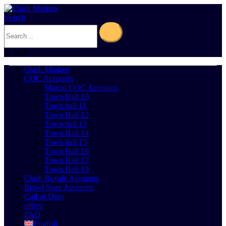
Search
0
Cart
0
Clash Markets
COC Accounts
Maxed COC Accounts
Town Hall 10
Town hall 11
Town Hall 12
Town hall 13
Town Hall 14
Town hall 15
Town Hall 16
Town Hall 17
Town Hall 18
Clash Royale Accounts
Brawl Stars Accounts
Call of Duty
offers
FAQ
English