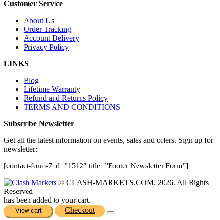
Customer Service
About Us
Order Tracking
Account Delivery
Privacy Policy
LINKS
Blog
Lifetime Warranty
Refund and Returns Policy
TERMS AND CONDITIONS
Subscribe Newsletter
Get all the latest information on events, sales and offers. Sign up for
newsletter:
[contact-form-7 id=”1512″ title=”Footer Newsletter Form”]
© CLASH-MARKETS.COM. 2026. All Rights
Reserved
has been added to your cart.
Checkout
View cart