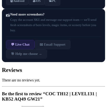
💻
🤖
Android
🍎
iOS
PC
Need more screenshots?
📸
Copy the account SKU and message our support team — we'll send
fresh screenshots of hero levels, magic items, or scenery before you
buy.
💬 Live Chat
📧 Email Support
🎯 Help me choose →
Reviews
There are no reviews yet.
Be the first to review “COC TH12 | LEVEL131 |
KB52 AQ49 GW21”