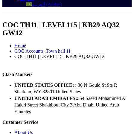
العربية
(
Arabic
)
COC TH11 | LEVEL115 | KB29 AQ32
GW12
Home
COC Accounts
,
Town hall 11
COC TH11 | LEVEL115 | KB29 AQ32 GW12
Clash Markets
UNITED STATES OFFICE: :
30 N Gould St Ste R
Sheridan, WY 82801 ​United States
UNITED ARAB EMIRATES::
54 Saeed Mohammed Al
Hajeri Street Shakhbout City 3 Abu Dhabi​ United Arab
Emirates
Customer Service
About Us