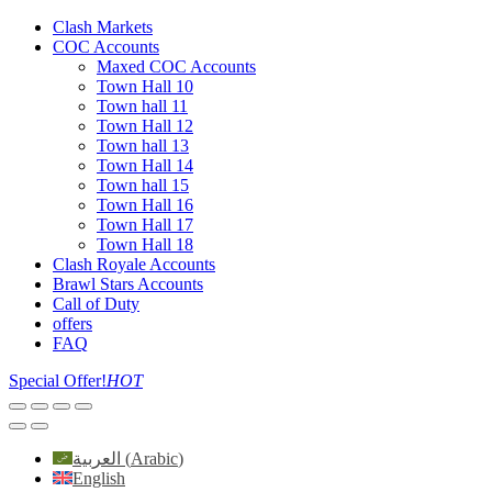
Clash Markets
COC Accounts
Maxed COC Accounts
Town Hall 10
Town hall 11
Town Hall 12
Town hall 13
Town Hall 14
Town hall 15
Town Hall 16
Town Hall 17
Town Hall 18
Clash Royale Accounts
Brawl Stars Accounts
Call of Duty
offers
FAQ
Special Offer!
HOT
العربية
(
Arabic
)
English