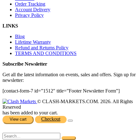
Order Tracking
Account Delivery
Privacy Policy
LINKS
Blog
Lifetime Warranty
Refund and Returns Policy
TERMS AND CONDITIONS
Subscribe Newsletter
Get all the latest information on events, sales and offers. Sign up for
newsletter:
[contact-form-7 id=”1512″ title=”Footer Newsletter Form”]
© CLASH-MARKETS.COM. 2026. All Rights
Reserved
has been added to your cart.
Checkout
View cart