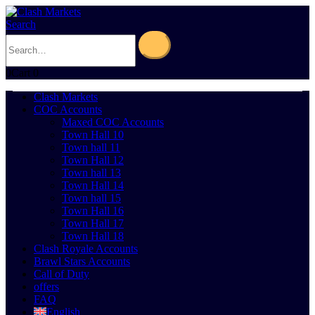
Search
0
Cart
0
Clash Markets
COC Accounts
Maxed COC Accounts
Town Hall 10
Town hall 11
Town Hall 12
Town hall 13
Town Hall 14
Town hall 15
Town Hall 16
Town Hall 17
Town Hall 18
Clash Royale Accounts
Brawl Stars Accounts
Call of Duty
offers
FAQ
English